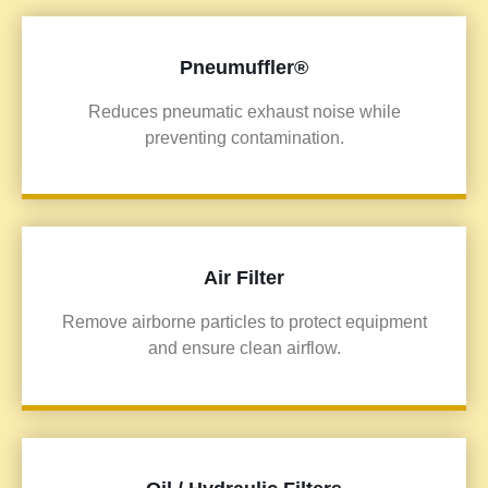
Pneumuffler®
Reduces pneumatic exhaust noise while
preventing contamination.
Air Filter
Remove airborne particles to protect equipment
and ensure clean airflow.