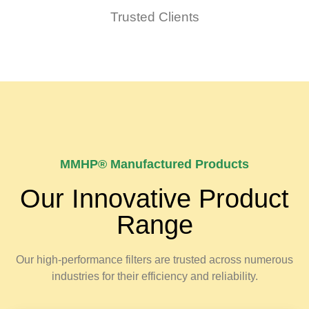
Trusted Clients
MMHP® Manufactured Products
Our Innovative Product
Range
Our high-performance filters are trusted across numerous
industries for their efficiency and reliability.