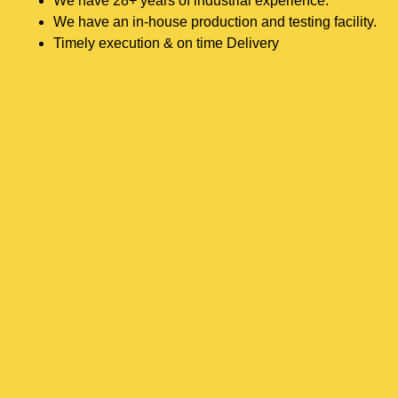
We have 28+ years of industrial experience.
We have an in-house production and testing facility.
Timely execution & on time Delivery