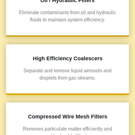
Oil / Hydraulic Filters
Eliminate contaminants from oil and hydraulic
fluids to maintain system efficiency.
High Efficiency Coalescers
Separate and remove liquid aerosols and
droplets from gas streams.
Compressed Wire Mesh Filters
Removes particulate matter efficiently and