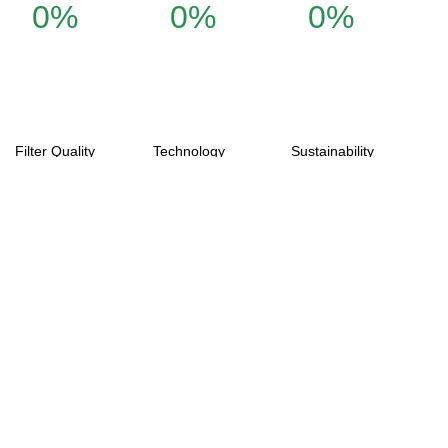
0%
0%
0%
Filter Quality
Technology
Sustainability