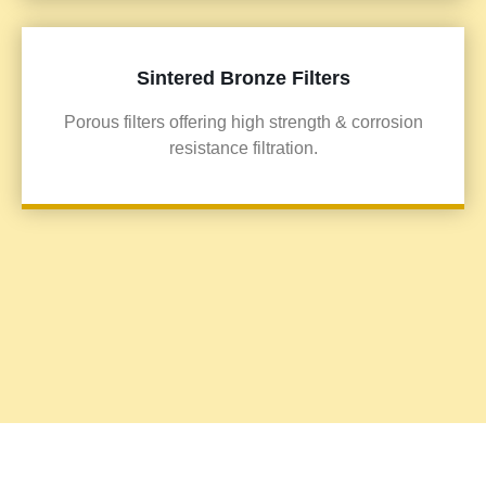
Sintered Bronze Filters
Porous filters offering high strength & corrosion
resistance filtration.