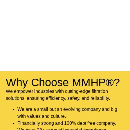
Why Choose MMHP®?
We empower industries with cutting-edge filtration
solutions, ensuring efficiency, safety, and reliability.
We are a small but an evolving company and big
with values and culture.
Financially strong and 100% debt free company.