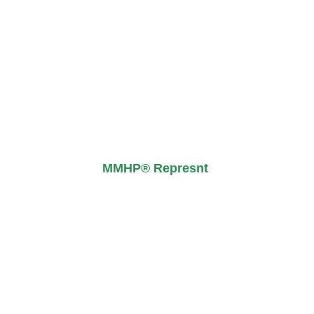
MMHP® Represnt ​