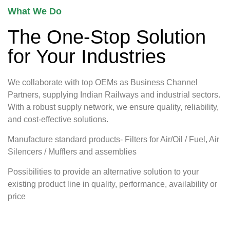
What We Do
The One-Stop Solution
for Your Industries
We collaborate with top OEMs as Business Channel
Partners, supplying Indian Railways and industrial sectors.
With a robust supply network, we ensure quality, reliability,
and cost-effective solutions.
Manufacture standard products- Filters for Air/Oil / Fuel, Air
Silencers / Mufflers and assemblies
Possibilities to provide an alternative solution to your
existing product line in quality, performance, availability or
price