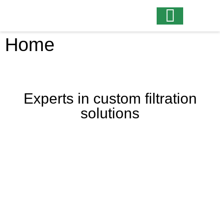
Home
Experts in custom filtration
solutions