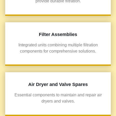
provide durable filtration.
Filter Assemblies
Integrated units combining multiple filtration
components for comprehensive solutions.
Air Dryer and Valve Spares
Essential components to maintain and repair air
dryers and valves.