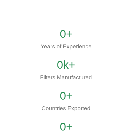
0
+
Years of Experience
0
k+
Filters Manufactured
0
+
Countries Exported
0
+