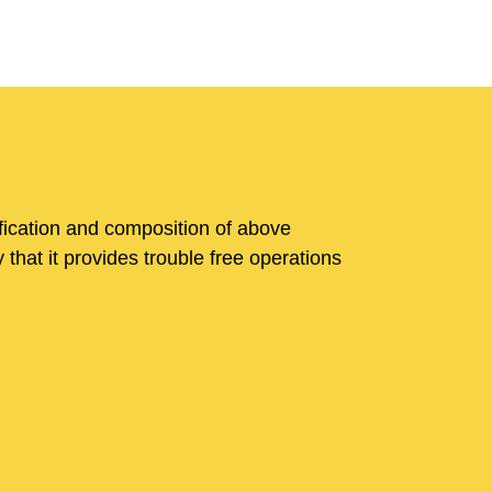
fication and composition of above
that it provides trouble free operations