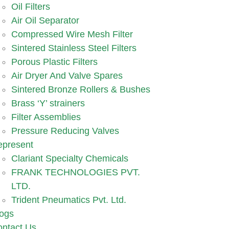
Oil Filters
Air Oil Separator
Compressed Wire Mesh Filter
Sintered Stainless Steel Filters
Porous Plastic Filters
Air Dryer And Valve Spares
Sintered Bronze Rollers & Bushes
Brass ‘Y’ strainers
Filter Assemblies
Pressure Reducing Valves
epresent
Clariant Specialty Chemicals
FRANK TECHNOLOGIES PVT.
LTD.
Trident Pneumatics Pvt. Ltd.
ogs
ntact Us