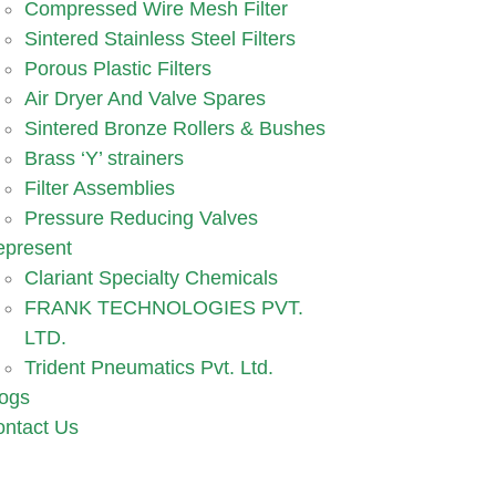
Compressed Wire Mesh Filter
Sintered Stainless Steel Filters
Porous Plastic Filters
Air Dryer And Valve Spares
Sintered Bronze Rollers & Bushes
Brass ‘Y’ strainers
Filter Assemblies
Pressure Reducing Valves
epresent
Clariant Specialty Chemicals
FRANK TECHNOLOGIES PVT.
LTD.
Trident Pneumatics Pvt. Ltd.
ogs
ntact Us