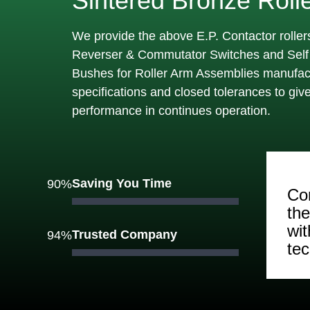
Sintered Bronze Roll
We provide the above E.P. Contactor rollers
Reverser & Commutator Switches and Self 
Bushes for Roller Arm Assemblies manufact
specifications and closed tolerances to gi
performance in continues operation.
Saving You Time
90%
Con
th
wi
Trusted Company
94%
te