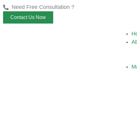
Need Free Consultation ?
Contact Us Now
H
A
M