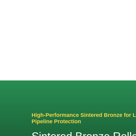
Sin
High-Performance Sintered Bronze for 
Pipeline Protection