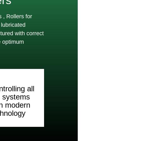
ers
 , Rollers for
lubricated
ured with correct
ve optimum
trolling all
e systems
th modern
chnology