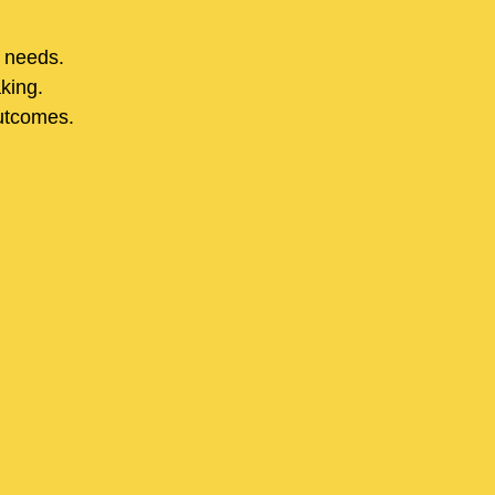
r needs.
aking.
utcomes.