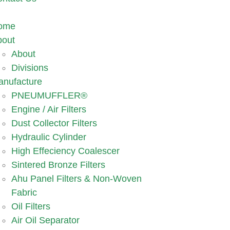
ome
bout
About
Divisions
anufacture
PNEUMUFFLER®
Engine / Air Filters
Dust Collector Filters
Hydraulic Cylinder
High Effeciency Coalescer
Sintered Bronze Filters
Ahu Panel Filters & Non-Woven
Fabric
Oil Filters
Air Oil Separator