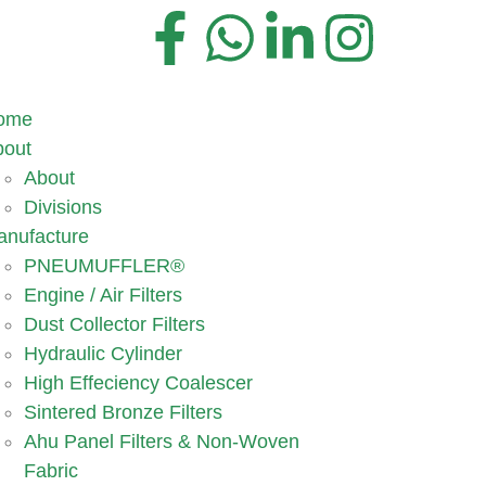
ome
bout
About
Divisions
anufacture
PNEUMUFFLER®
Engine / Air Filters
Dust Collector Filters
Hydraulic Cylinder
High Effeciency Coalescer
Sintered Bronze Filters
Ahu Panel Filters & Non-Woven
Fabric