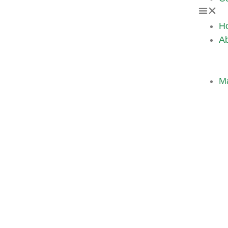
H
A
M