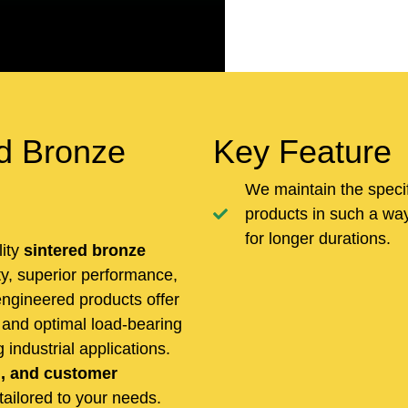
d Bronze
Key Feature
We maintain the speci
products in such a way 
for longer durations.
lity
sintered bronze
ity, superior performance,
ngineered products offer
, and optimal load-bearing
industrial applications.
n, and customer
 tailored to your needs.