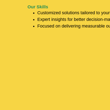
Our Skills
Customized solutions tailored to you
Expert insights for better decision-m
Focused on delivering measurable o