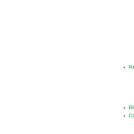
R
Bl
Co