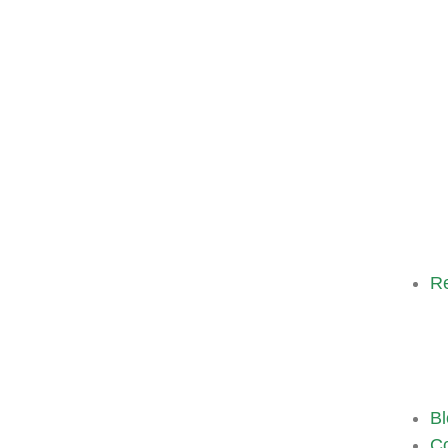
R
Bl
Co