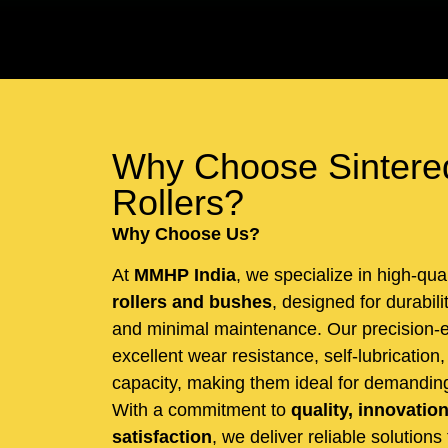
Why Choose Sintere
Rollers?
Why Choose Us?
At
MMHP India
, we specialize in high-qua
rollers and bushes
, designed for durabil
and minimal maintenance. Our precision-e
excellent wear resistance, self-lubrication
capacity, making them ideal for demanding 
With a commitment to
quality, innovatio
satisfaction
, we deliver reliable solutions