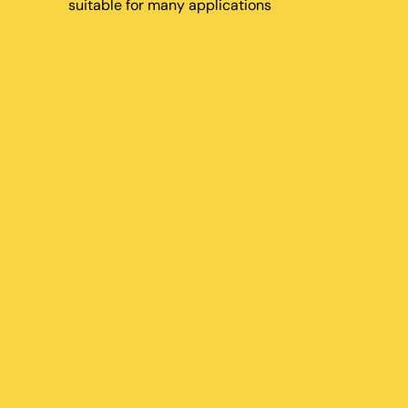
suitable for many applications