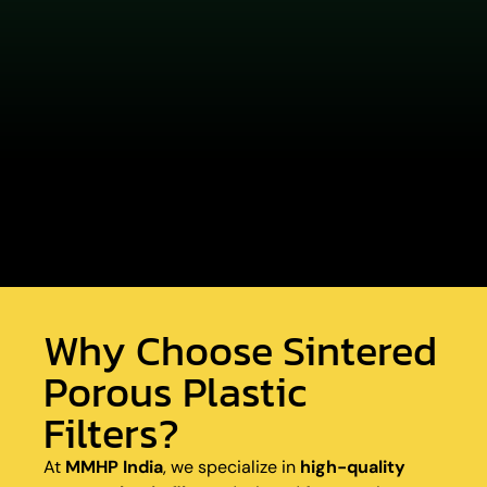
Why Choose Sintered
Porous Plastic
Filters?
At
MMHP India
, we specialize in
high-quality