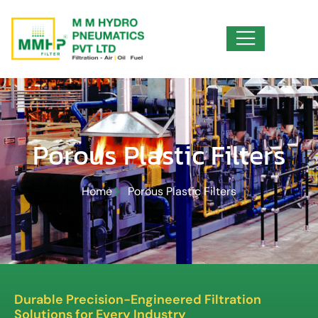
Porous Plastic Filters
Home
Porous Plastic Filters
Durable Precision-Engineered Filtration
Solutions for Every Industry