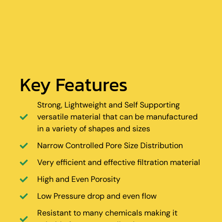
Key Features
Strong, Lightweight and Self Supporting
versatile material that can be manufactured
in a variety of shapes and sizes
Narrow Controlled Pore Size Distribution
Very efficient and effective filtration material
High and Even Porosity
Low Pressure drop and even flow
Resistant to many chemicals making it