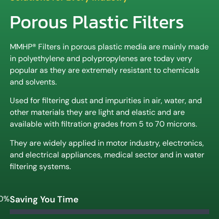
Porous Plastic Filters
MMHP® Filters in porous plastic media are mainly made
in polyethylene and polypropylenes are today very
popular as they are extremely resistant to chemicals
and solvents.
Used for filtering dust and impurities in air, water, and
other materials they are light and elastic and are
available with filtration grades from 5 to 70 microns.
They are widely applied in motor industry, electronics,
and electrical appliances, medical sector and in water
filtering systems.
0%
Saving You Time