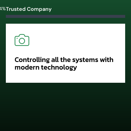
4%
Trusted Company
Controlling all the systems with
modern technology