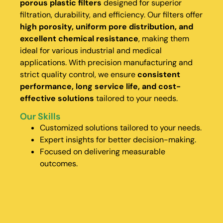
porous plastic filters
designed for superior
filtration, durability, and efficiency. Our filters offer
high porosity, uniform pore distribution, and
excellent chemical resistance
, making them
ideal for various industrial and medical
applications. With precision manufacturing and
strict quality control, we ensure
consistent
performance, long service life, and cost-
effective solutions
tailored to your needs.
Our Skills
Customized solutions tailored to your needs.
Expert insights for better decision-making.
Focused on delivering measurable
outcomes.