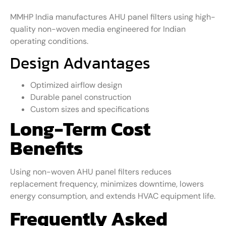
MMHP India manufactures AHU panel filters using high-
quality non-woven media engineered for Indian
operating conditions.
Design Advantages
Optimized airflow design
Durable panel construction
Custom sizes and specifications
Long-Term Cost
Benefits
Using non-woven AHU panel filters reduces
replacement frequency, minimizes downtime, lowers
energy consumption, and extends HVAC equipment life.
Frequently Asked