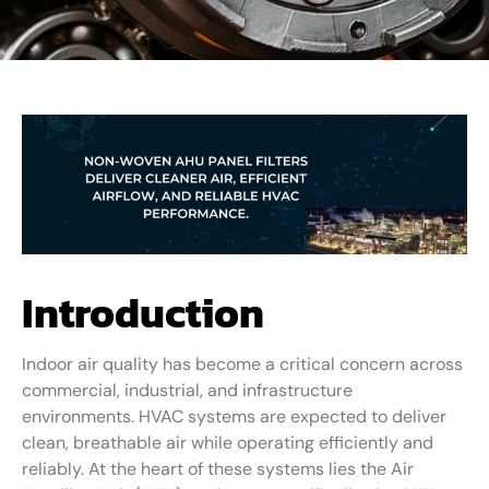
Introduction
Indoor air quality has become a critical concern across
commercial, industrial, and infrastructure
environments. HVAC systems are expected to deliver
clean, breathable air while operating efficiently and
reliably. At the heart of these systems lies the Air