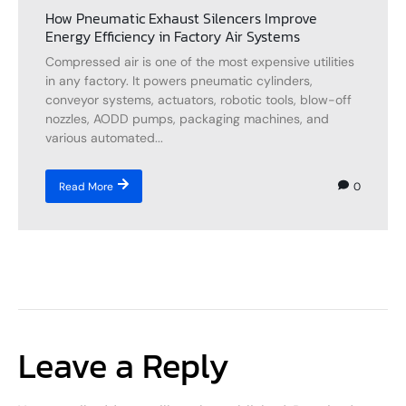
How Pneumatic Exhaust Silencers Improve
Energy Efficiency in Factory Air Systems
Compressed air is one of the most expensive utilities
in any factory. It powers pneumatic cylinders,
conveyor systems, actuators, robotic tools, blow-off
nozzles, AODD pumps, packaging machines, and
various automated...
0
Read More
Leave a Reply