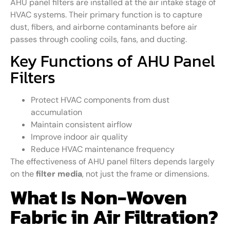
AHU panel filters are installed at the air intake stage of
HVAC systems. Their primary function is to capture
dust, fibers, and airborne contaminants before air
passes through cooling coils, fans, and ducting.
Key Functions of AHU Panel
Filters
Protect HVAC components from dust
accumulation
Maintain consistent airflow
Improve indoor air quality
Reduce HVAC maintenance frequency
The effectiveness of AHU panel filters depends largely
on the
filter media
, not just the frame or dimensions.
What Is Non-Woven
Fabric in Air Filtration?