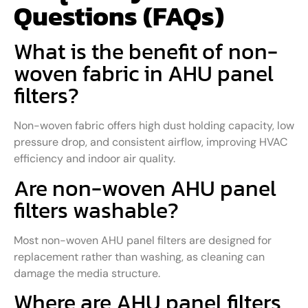
Questions (FAQs)
What is the benefit of non-
woven fabric in AHU panel
filters?
Non-woven fabric offers high dust holding capacity, low
pressure drop, and consistent airflow, improving HVAC
efficiency and indoor air quality.
Are non-woven AHU panel
filters washable?
Most non-woven AHU panel filters are designed for
replacement rather than washing, as cleaning can
damage the media structure.
Where are AHU panel filters