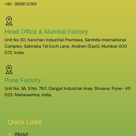
+91- 96191 07411
Head Office & Mumbai Factory
Unit No 101, Kanchan Industrial Premises, Samhita International
Complex, Sakinaka Tel Exch Lane, Andheri (East), Mumbai 400
072. India
Pune Factory
Unit No. 3A, S.No. 78/1, Dangat Industrial Area, Shivane, Pune- 411
023. Maharashtra, India.
Quick Links
About