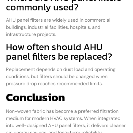
commonly used?
AHU panel filters are widely used in commercial
buildings, industrial facilities, hospitals, and
infrastructure projects.
How often should AHU
panel filters be replaced?
Replacement depends on dust load and operating
conditions, but filters should be changed when
pressure drop reaches recommended limits.
Conclusion
Non-woven fabric has become a preferred filtration
medium for modern HVAC systems. When integrated
into well-designed AHU panel filters, it delivers cleaner
air, energy savings, and long-term reliability.