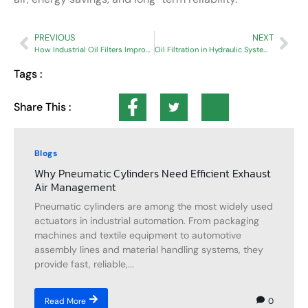
PREVIOUS
NEXT
How Industrial Oil Filters Improve Equipment Reliability and System Performance
Oil Filtration in Hydraulic Systems: Importance, Benefits & Best Practices
Tags :
Share This :
Blogs
Why Pneumatic Cylinders Need Efficient Exhaust
Air Management
Pneumatic cylinders are among the most widely used
actuators in industrial automation. From packaging
machines and textile equipment to automotive
assembly lines and material handling systems, they
provide fast, reliable,...
0
Read More