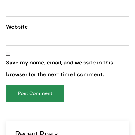
Website
Save my name, email, and website in this
browser for the next time I comment.
Recent Posts