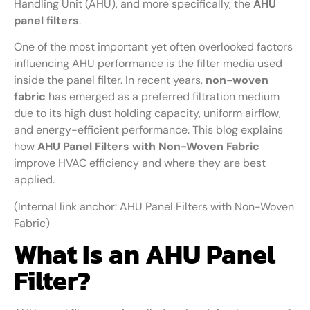
Handling Unit (AHU), and more specifically, the
AHU
panel filters
.
One of the most important yet often overlooked factors
influencing AHU performance is the filter media used
inside the panel filter. In recent years,
non-woven
fabric
has emerged as a preferred filtration medium
due to its high dust holding capacity, uniform airflow,
and energy-efficient performance. This blog explains
how
AHU Panel Filters with Non-Woven Fabric
improve HVAC efficiency and where they are best
applied.
(Internal link anchor: AHU Panel Filters with Non-Woven
Fabric)
What Is an AHU Panel
Filter?