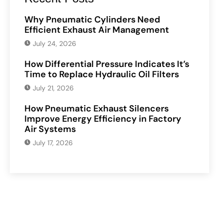
Why Pneumatic Cylinders Need
Efficient Exhaust Air Management
July 24, 2026
How Differential Pressure Indicates It’s
Time to Replace Hydraulic Oil Filters
July 21, 2026
How Pneumatic Exhaust Silencers
Improve Energy Efficiency in Factory
Air Systems
July 17, 2026
Have Any Question?