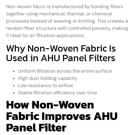
Non-woven fabric is manufactured by bonding fibers
together using mechanical, thermal, or chemical
processes instead of weaving or knitting. This creates a
random fiber structure with controlled porosity, making
it ideal for air filtration applications.
Why Non-Woven Fabric Is
Used in AHU Panel Filters
Uniform filtration across the entire surface
High dust holding capacity
Low resistance to airflow
Stable filtration efficiency over time
How Non-Woven
Fabric Improves AHU
Panel Filter