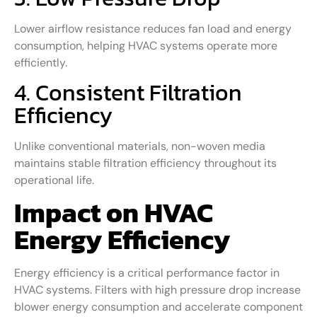
Lower airflow resistance reduces fan load and energy
consumption, helping HVAC systems operate more
efficiently.
4. Consistent Filtration
Efficiency
Unlike conventional materials, non-woven media
maintains stable filtration efficiency throughout its
operational life.
Impact on HVAC
Energy Efficiency
Energy efficiency is a critical performance factor in
HVAC systems. Filters with high pressure drop increase
blower energy consumption and accelerate component