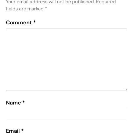
Your email address will not be published.
Required
fields are marked
*
Comment
*
Name
*
Email
*