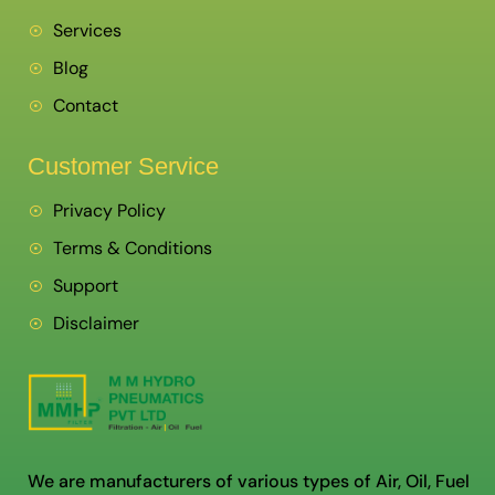
Services
Blog
Contact
Customer Service
Privacy Policy
Terms & Conditions
Support
Disclaimer
We are manufacturers of various types of Air, Oil, Fuel