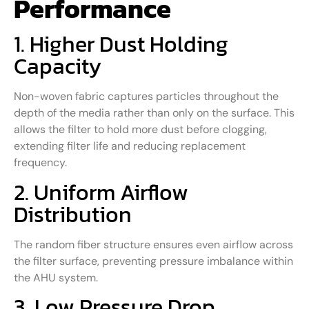
Performance
1. Higher Dust Holding
Capacity
Non-woven fabric captures particles throughout the
depth of the media rather than only on the surface. This
allows the filter to hold more dust before clogging,
extending filter life and reducing replacement
frequency.
2. Uniform Airflow
Distribution
The random fiber structure ensures even airflow across
the filter surface, preventing pressure imbalance within
the AHU system.
3. Low Pressure Drop