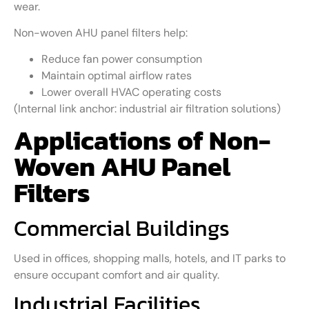
wear.
Non-woven AHU panel filters help:
Reduce fan power consumption
Maintain optimal airflow rates
Lower overall HVAC operating costs
(Internal link anchor: industrial air filtration solutions)
Applications of Non-
Woven AHU Panel
Filters
Commercial Buildings
Used in offices, shopping malls, hotels, and IT parks to
ensure occupant comfort and air quality.
Industrial Facilities