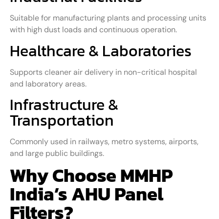
Suitable for manufacturing plants and processing units
with high dust loads and continuous operation.
Healthcare & Laboratories
Supports cleaner air delivery in non-critical hospital
and laboratory areas.
Infrastructure &
Transportation
Commonly used in railways, metro systems, airports,
and large public buildings.
Why Choose MMHP
India’s AHU Panel
Filters?