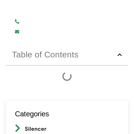
We are here to help you.
+919619107411
info@mmhpindia.com
Table of Contents
Categories
Silencer