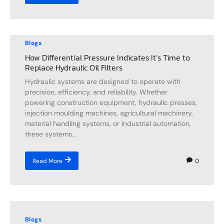
Blogs
How Differential Pressure Indicates It’s Time to
Replace Hydraulic Oil Filters
Hydraulic systems are designed to operate with
precision, efficiency, and reliability. Whether
powering construction equipment, hydraulic presses,
injection moulding machines, agricultural machinery,
material handling systems, or industrial automation,
these systems...
0
Read More
Blogs