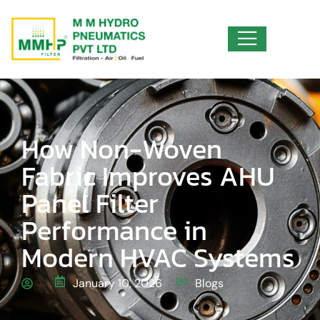
How Non-Woven
Fabric Improves AHU
Panel Filter
Performance in
Modern HVAC Systems
January 10, 2026
Blogs