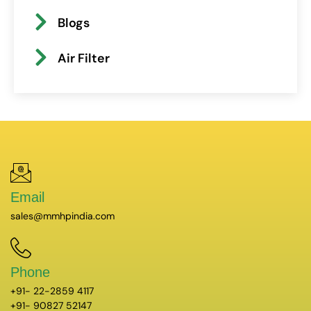
Blogs
Air Filter
Email
sales@mmhpindia.com
Phone
+91- 22-2859 4117
+91- 90827 52147