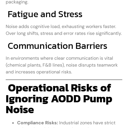
packaging.
Fatigue and Stress
Noise adds cognitive load, exhausting workers faster.
Over long shifts, stress and error rates rise significantly.
Communication Barriers
In environments where clear communication is vital
(chemical plants, F&B lines), noise disrupts teamwork
and increases operational risks.
Operational Risks of
Ignoring AODD Pump
Noise
Compliance Risks:
Industrial zones have strict