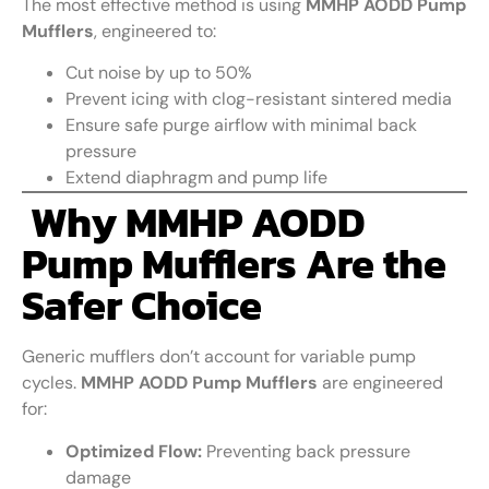
The most effective method is using
MMHP AODD Pump
Mufflers
, engineered to:
Cut noise by up to 50%
Prevent icing with clog-resistant sintered media
Ensure safe purge airflow with minimal back
pressure
Extend diaphragm and pump life
Why MMHP AODD
Pump Mufflers Are the
Safer Choice
Generic mufflers don’t account for variable pump
cycles.
MMHP AODD Pump Mufflers
are engineered
for:
Optimized Flow:
Preventing back pressure
damage