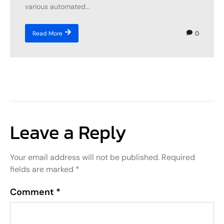
various automated...
0
Read More
Leave a Reply
Your email address will not be published.
Required
fields are marked
*
Comment
*