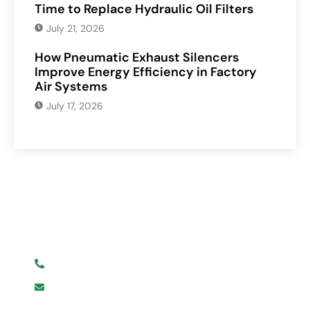
Time to Replace Hydraulic Oil Filters
July 21, 2026
How Pneumatic Exhaust Silencers
Improve Energy Efficiency in Factory
Air Systems
July 17, 2026
Have Any Question?
We are here to help you.
+919619107411
info@mmhpindia.com