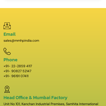
Email
sales@mmhpindia.com
Phone
+91- 22-2859 4117
+91- 90827 52147
+91- 96191 07411
Head Office & Mumbai Factory
Unit No 101, Kanchan Industrial Premises, Samhita International