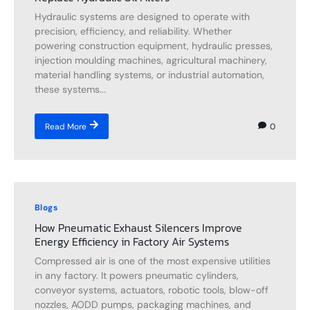
Hydraulic systems are designed to operate with
precision, efficiency, and reliability. Whether
powering construction equipment, hydraulic presses,
injection moulding machines, agricultural machinery,
material handling systems, or industrial automation,
these systems...
0
Read More
Blogs
How Pneumatic Exhaust Silencers Improve
Energy Efficiency in Factory Air Systems
Compressed air is one of the most expensive utilities
in any factory. It powers pneumatic cylinders,
conveyor systems, actuators, robotic tools, blow-off
nozzles, AODD pumps, packaging machines, and