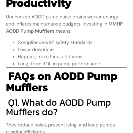
Productivity
Unchecked AODD pump noise drains worker energy
and inflates maintenance budgets. Investing in
MMHP
AODD Pump Mufflers
means:
Compliance with safety standards
Lower downtime
Happier, more focused teams
Long-term ROI on pump performance
FAQs on AODD Pump
Mufflers
Q1. What do AODD Pump
Mufflers do?
They reduce noise, prevent icing, and keep pumps
running efficiently.