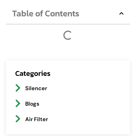
Table of Contents
Categories
Silencer
Blogs
Air Filter