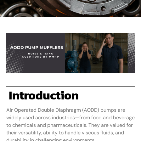
Introduction
Air Operated Double Diaphragm (AODD) pumps are
widely used across industries—from food and beverage
to chemicals and pharmaceuticals. They are valued for
their versatility, ability to handle viscous fluids, and
durability in challenging environments.