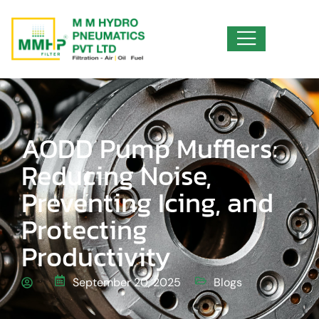
AODD Pump Mufflers:
Reducing Noise,
Preventing Icing, and
Protecting
Productivity
September 20, 2025
Blogs