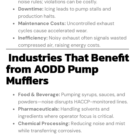
noise rules; violations can be costly.
Downtime:
Icing leads to pump stalls and
production halts.
Maintenance Costs:
Uncontrolled exhaust
cycles cause accelerated wear.
Inefficiency:
Noisy exhaust often signals wasted
compressed air, raising energy costs.
Industries That Benefit
from AODD Pump
Mufflers
Food & Beverage:
Pumping syrups, sauces, and
powders—noise disrupts HACCP-monitored lines.
Pharmaceuticals:
Handling solvents and
ingredients where operator focus is critical.
Chemical Processing:
Reducing noise and mist
while transferring corrosives.