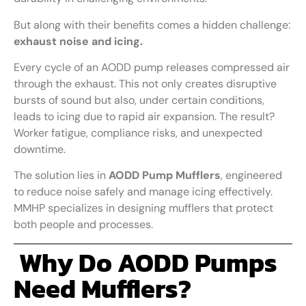
But along with their benefits comes a hidden challenge:
exhaust noise and icing.
Every cycle of an AODD pump releases compressed air
through the exhaust. This not only creates disruptive
bursts of sound but also, under certain conditions,
leads to icing due to rapid air expansion. The result?
Worker fatigue, compliance risks, and unexpected
downtime.
The solution lies in
AODD Pump Mufflers
, engineered
to reduce noise safely and manage icing effectively.
MMHP specializes in designing mufflers that protect
both people and processes.
Why Do AODD Pumps
Need Mufflers?