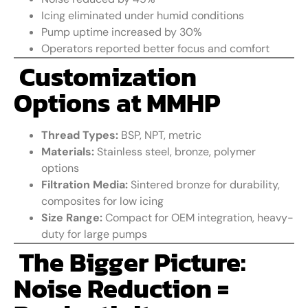
Icing eliminated under humid conditions
Pump uptime increased by 30%
Operators reported better focus and comfort
Customization
Options at MMHP
Thread Types:
BSP, NPT, metric
Materials:
Stainless steel, bronze, polymer
options
Filtration Media:
Sintered bronze for durability,
composites for low icing
Size Range:
Compact for OEM integration, heavy-
duty for large pumps
The Bigger Picture:
Noise Reduction =