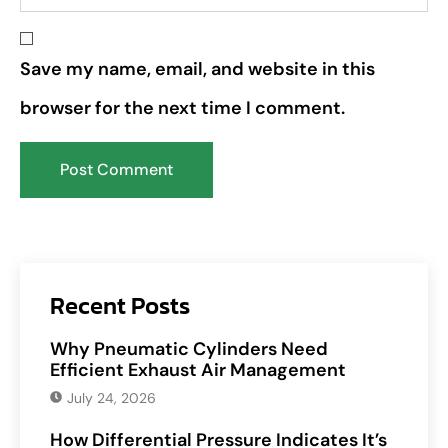
Save my name, email, and website in this
browser for the next time I comment.
Recent Posts
Why Pneumatic Cylinders Need
Efficient Exhaust Air Management
July 24, 2026
How Differential Pressure Indicates It’s