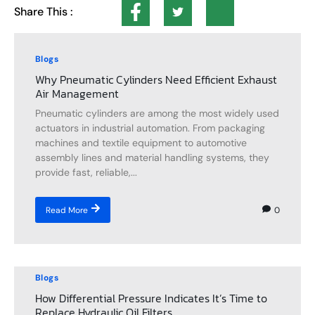
Share This :
Blogs
Why Pneumatic Cylinders Need Efficient Exhaust
Air Management
Pneumatic cylinders are among the most widely used
actuators in industrial automation. From packaging
machines and textile equipment to automotive
assembly lines and material handling systems, they
provide fast, reliable,...
0
Read More
Blogs
How Differential Pressure Indicates It’s Time to
Replace Hydraulic Oil Filters