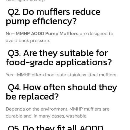
Q2. Do mufflers reduce
pump efficiency?
No—
MMHP AODD Pump Mufflers
are designed to
avoid back pressure.
Q3. Are they suitable for
food-grade applications?
Yes—MMHP offers food-safe stainless steel mufflers.
Q4. How often should they
be replaced?
Depends on the environment. MMHP mufflers are
durable and, in many cases, washable.
Q5. Do they fit all AODD