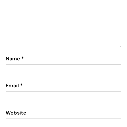
Name
*
Email
*
Website