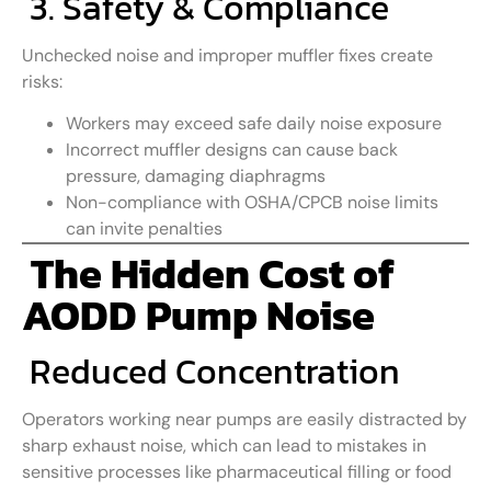
3. Safety & Compliance
Unchecked noise and improper muffler fixes create
risks:
Workers may exceed safe daily noise exposure
Incorrect muffler designs can cause back
pressure, damaging diaphragms
Non-compliance with OSHA/CPCB noise limits
can invite penalties
The Hidden Cost of
AODD Pump Noise
Reduced Concentration
Operators working near pumps are easily distracted by
sharp exhaust noise, which can lead to mistakes in
sensitive processes like pharmaceutical filling or food