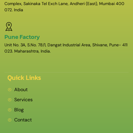
Complex, Sakinaka Tel Exch Lane, Andheri (East), Mumbai 400
072. India
Pune Factory
Unit No. 3A, S.No. 78/1, Dangat Industrial Area, Shivane, Pune- 411
023. Maharashtra, India.
Quick Links
About
Services
Blog
Contact