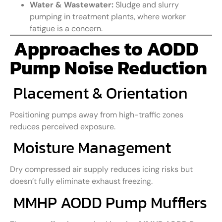
Water & Wastewater:
Sludge and slurry
pumping in treatment plants, where worker
fatigue is a concern.
Approaches to AODD
Pump Noise Reduction
Placement & Orientation
Positioning pumps away from high-traffic zones
reduces perceived exposure.
Moisture Management
Dry compressed air supply reduces icing risks but
doesn’t fully eliminate exhaust freezing.
MMHP AODD Pump Mufflers