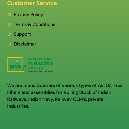
Customer Service
Privacy Policy
Terms & Conditions
Support
Disclaimer
We are manufacturers of various types of Air, Oil, Fuel
Filters and assemblies for Rolling Stock of Indian
Railways, Indian Navy, Railway OEM’s, private
industries.