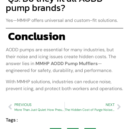
pump brands?
Yes—MMHP offers universal and custom-fit solutions.
Conclusion
AODD pumps are essential for many industries, but
their noise and icing issues create hidden costs. The
answer lies in
MMHP AODD Pump Mufflers
—
engineered for safety, durability, and performance.
With MMHP solutions, industries can reduce noise,
prevent icing, and protect both workers and operations.
PREVIOUS
NEXT
More Than Just Quiet: How Pneumufflers Protect Your Equipment and Save You Money
The Hidden Cost of Purge Noise: How Air Dryers Impact Productivity and Worker Well-Being
Tags :