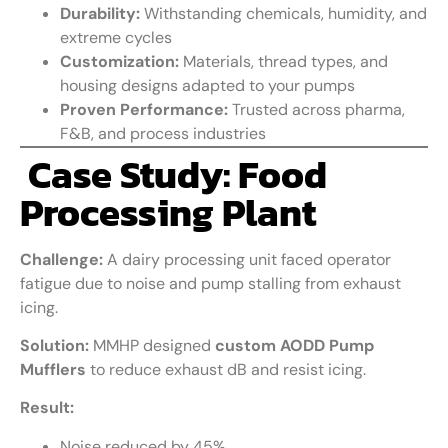
Durability:
Withstanding chemicals, humidity, and
extreme cycles
Customization:
Materials, thread types, and
housing designs adapted to your pumps
Proven Performance:
Trusted across pharma,
F&B, and process industries
Case Study: Food
Processing Plant
Challenge:
A dairy processing unit faced operator
fatigue due to noise and pump stalling from exhaust
icing.
Solution:
MMHP designed
custom AODD Pump
Mufflers
to reduce exhaust dB and resist icing.
Result:
Noise reduced by 45%