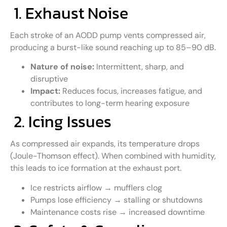
1. Exhaust Noise
Each stroke of an AODD pump vents compressed air,
producing a burst-like sound reaching up to 85–90 dB.
Nature of noise:
Intermittent, sharp, and
disruptive
Impact:
Reduces focus, increases fatigue, and
contributes to long-term hearing exposure
2. Icing Issues
As compressed air expands, its temperature drops
(Joule-Thomson effect). When combined with humidity,
this leads to ice formation at the exhaust port.
Ice restricts airflow → mufflers clog
Pumps lose efficiency → stalling or shutdowns
Maintenance costs rise → increased downtime