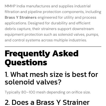
MMHP India manufactures and supplies industrial
filtration and pipeline protection components, including
Brass Y Strainers
engineered for utility and process
applications. Designed for durability and efficient
debris capture, their strainers support downstream
equipment protection such as solenoid valves, pumps,
and control systems across multiple industries.
Frequently Asked
Questions
1. What mesh size is best for
solenoid valves?
Typically 80–100 mesh depending on orifice size.
2. Does a Brass Y Strainer