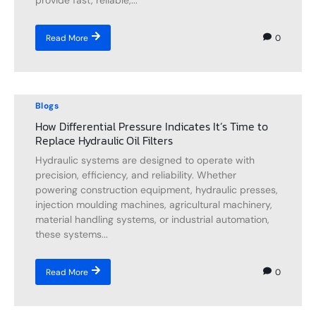
provide fast, reliable,...
0
Read More
Blogs
How Differential Pressure Indicates It’s Time to
Replace Hydraulic Oil Filters
Hydraulic systems are designed to operate with
precision, efficiency, and reliability. Whether
powering construction equipment, hydraulic presses,
injection moulding machines, agricultural machinery,
material handling systems, or industrial automation,
these systems...
0
Read More