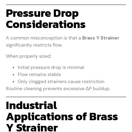
Pressure Drop
Considerations
A common misconception is that a
Brass Y Strainer
significantly restricts flow.
When properly sized:
Initial pressure drop is minimal
Flow remains stable
Only clogged strainers cause restriction
Routine cleaning prevents excessive ΔP buildup.
Industrial
Applications of Brass
Y Strainer