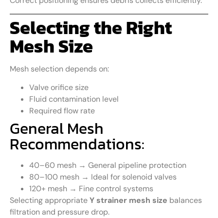
Correct positioning ensures debris collects efficiently.
Selecting the Right
Mesh Size
Mesh selection depends on:
Valve orifice size
Fluid contamination level
Required flow rate
General Mesh
Recommendations:
40–60 mesh → General pipeline protection
80–100 mesh → Ideal for solenoid valves
120+ mesh → Fine control systems
Selecting appropriate
Y strainer mesh size
balances
filtration and pressure drop.