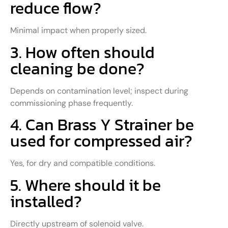
reduce flow?
Minimal impact when properly sized.
3. How often should
cleaning be done?
Depends on contamination level; inspect during
commissioning phase frequently.
4. Can Brass Y Strainer be
used for compressed air?
Yes, for dry and compatible conditions.
5. Where should it be
installed?
Directly upstream of solenoid valve.