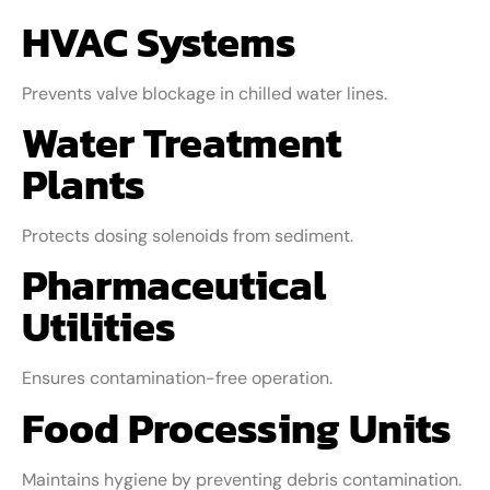
HVAC Systems
Prevents valve blockage in chilled water lines.
Water Treatment
Plants
Protects dosing solenoids from sediment.
Pharmaceutical
Utilities
Ensures contamination-free operation.
Food Processing Units
Maintains hygiene by preventing debris contamination.