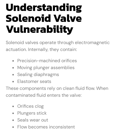
Understanding
Solenoid Valve
Vulnerability
Solenoid valves operate through electromagnetic
actuation. Internally, they contain:
Precision-machined orifices
Moving plunger assemblies
Sealing diaphragms
Elastomer seats
These components rely on clean fluid flow. When
contaminated fluid enters the valve:
Orifices clog
Plungers stick
Seals wear out
Flow becomes inconsistent