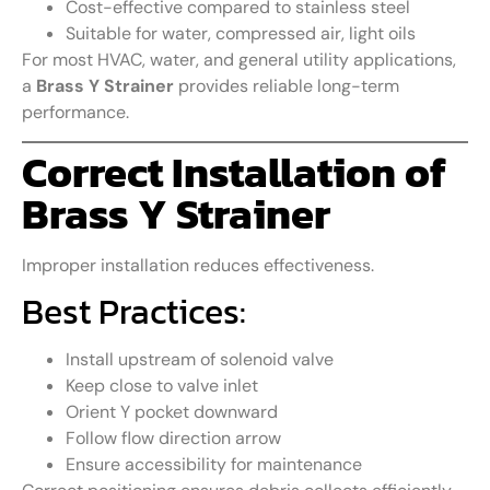
Cost-effective compared to stainless steel
Suitable for water, compressed air, light oils
For most HVAC, water, and general utility applications,
a
Brass Y Strainer
provides reliable long-term
performance.
Correct Installation of
Brass Y Strainer
Improper installation reduces effectiveness.
Best Practices:
Install upstream of solenoid valve
Keep close to valve inlet
Orient Y pocket downward
Follow flow direction arrow
Ensure accessibility for maintenance