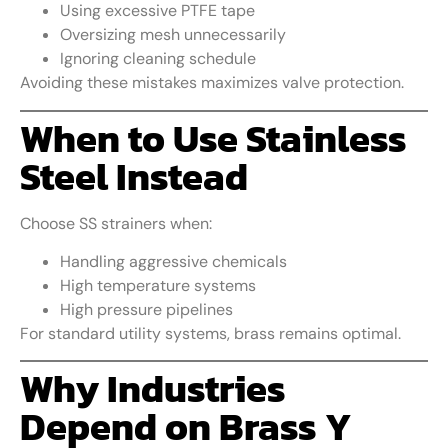
Using excessive PTFE tape
Oversizing mesh unnecessarily
Ignoring cleaning schedule
Avoiding these mistakes maximizes valve protection.
When to Use Stainless
Steel Instead
Choose SS strainers when:
Handling aggressive chemicals
High temperature systems
High pressure pipelines
For standard utility systems, brass remains optimal.
Why Industries
Depend on Brass Y