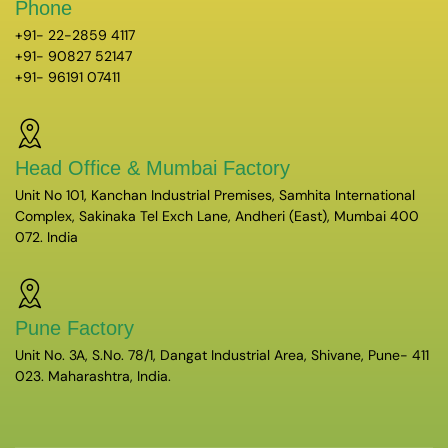
Phone
+91- 22-2859 4117
+91- 90827 52147
+91- 96191 07411
Head Office & Mumbai Factory
Unit No 101, Kanchan Industrial Premises, Samhita International
Complex, Sakinaka Tel Exch Lane, Andheri (East), Mumbai 400
072. India
Pune Factory
Unit No. 3A, S.No. 78/1, Dangat Industrial Area, Shivane, Pune- 411
023. Maharashtra, India.