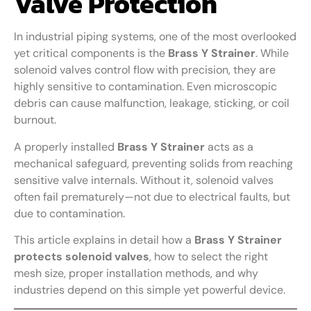
Valve Protection
In industrial piping systems, one of the most overlooked
yet critical components is the
Brass Y Strainer
. While
solenoid valves control flow with precision, they are
highly sensitive to contamination. Even microscopic
debris can cause malfunction, leakage, sticking, or coil
burnout.
A properly installed
Brass Y Strainer
acts as a
mechanical safeguard, preventing solids from reaching
sensitive valve internals. Without it, solenoid valves
often fail prematurely—not due to electrical faults, but
due to contamination.
This article explains in detail how a
Brass Y Strainer
protects solenoid valves
, how to select the right
mesh size, proper installation methods, and why
industries depend on this simple yet powerful device.