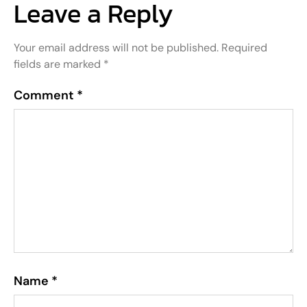
Leave a Reply
Your email address will not be published.
Required
fields are marked
*
Comment
*
Name
*