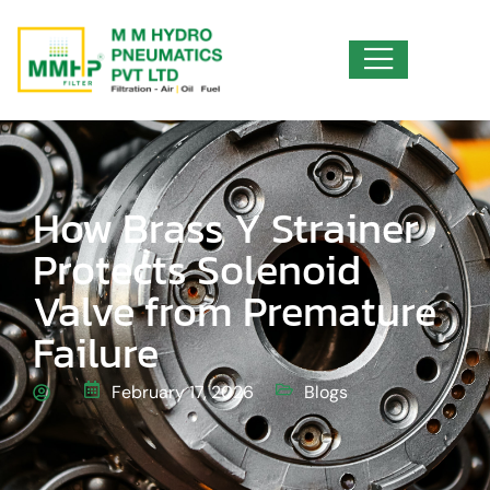
How Brass Y Strainer
Protects Solenoid
Valve from Premature
Failure
February 17, 2026
Blogs