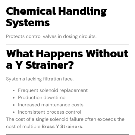
Chemical Handling
Systems
Protects control valves in dosing circuits.
What Happens Without
a Y Strainer?
Systems lacking filtration face:
Frequent solenoid replacement
Production downtime
Increased maintenance costs
Inconsistent process control
The cost of a single solenoid failure often exceeds the
cost of multiple
Brass Y Strainers
.