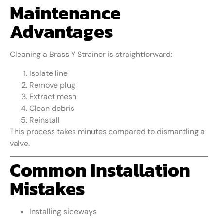
Maintenance
Advantages
Cleaning a Brass Y Strainer is straightforward:
Isolate line
Remove plug
Extract mesh
Clean debris
Reinstall
This process takes minutes compared to dismantling a
valve.
Common Installation
Mistakes
Installing sideways