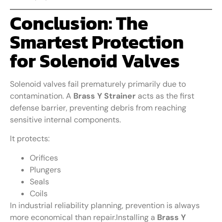
Conclusion: The
Smartest Protection
for Solenoid Valves
Solenoid valves fail prematurely primarily due to
contamination. A
Brass Y Strainer
acts as the first
defense barrier, preventing debris from reaching
sensitive internal components.
It protects:
Orifices
Plungers
Seals
Coils
In industrial reliability planning, prevention is always
more economical than repair.Installing a
Brass Y