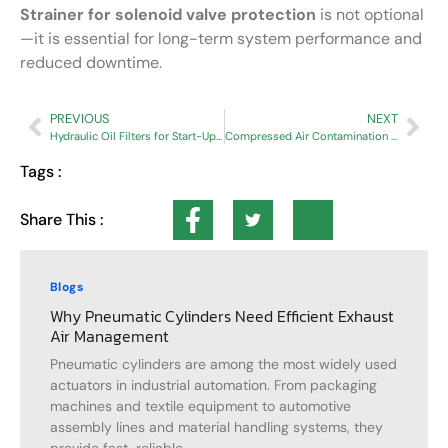
Strainer for solenoid valve protection
is not optional
—it is essential for long-term system performance and
reduced downtime.
PREVIOUS
NEXT
Hydraulic Oil Filters for Start-Up Contamination Control
Compressed Air Contamination After Pressure Drops | Industrial Filtration Guide
Tags :
Share This :
Blogs
Why Pneumatic Cylinders Need Efficient Exhaust
Air Management
Pneumatic cylinders are among the most widely used
actuators in industrial automation. From packaging
machines and textile equipment to automotive
assembly lines and material handling systems, they