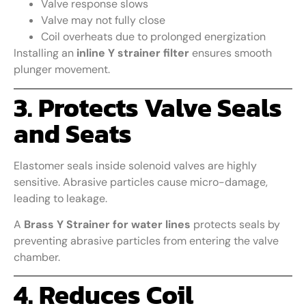
Valve response slows
Valve may not fully close
Coil overheats due to prolonged energization
Installing an
inline Y strainer filter
ensures smooth
plunger movement.
3. Protects Valve Seals
and Seats
Elastomer seals inside solenoid valves are highly
sensitive. Abrasive particles cause micro-damage,
leading to leakage.
A
Brass Y Strainer for water lines
protects seals by
preventing abrasive particles from entering the valve
chamber.
4. Reduces Coil