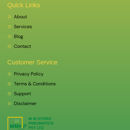
Quick Links
About
Services
Blog
Contact
Customer Service
Privacy Policy
Terms & Conditions
Support
Disclaimer