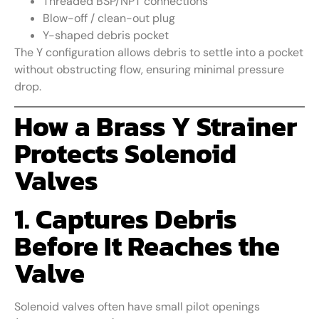
Threaded BSP/NPT connections
Blow-off / clean-out plug
Y-shaped debris pocket
The Y configuration allows debris to settle into a pocket
without obstructing flow, ensuring minimal pressure
drop.
How a Brass Y Strainer
Protects Solenoid
Valves
1. Captures Debris
Before It Reaches the
Valve
Solenoid valves often have small pilot openings