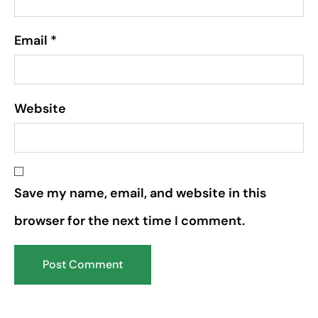
Email
*
Website
Save my name, email, and website in this
browser for the next time I comment.