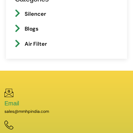
Silencer
Blogs
Air Filter
Email
sales@mmhpindia.com