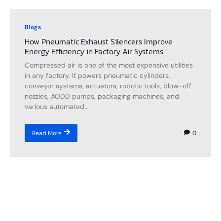
Blogs
How Pneumatic Exhaust Silencers Improve
Energy Efficiency in Factory Air Systems
Compressed air is one of the most expensive utilities
in any factory. It powers pneumatic cylinders,
conveyor systems, actuators, robotic tools, blow-off
nozzles, AODD pumps, packaging machines, and
various automated...
0
Read More