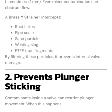
(sometimes <1 mm). Even minor contamination can
obstruct flow.
A
Brass Y Strainer
intercepts:
Rust flakes
Pipe scale
Sand particles
Welding slag
PTFE tape fragments
By filtering these particles, it prevents internal valve
damage.
2. Prevents Plunger
Sticking
Contaminants inside a valve can restrict plunger
movement. When this happens: