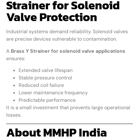
Strainer for Solenoid
Valve Protection
Industrial systems demand reliability. Solenoid valves
are precise devices vulnerable to contamination.
A
Brass Y Strainer for solenoid valve applications
ensures:
Extended valve lifespan
Stable pressure control
Reduced coil failure
Lower maintenance frequency
Predictable performance
It is a small investment that prevents large operational
losses.
About MMHP India