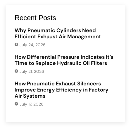
Recent Posts
Why Pneumatic Cylinders Need
Efficient Exhaust Air Management
July 24, 2026
How Differential Pressure Indicates It’s
Time to Replace Hydraulic Oil Filters
July 21, 2026
How Pneumatic Exhaust Silencers
Improve Energy Efficiency in Factory
Air Systems
July 17, 2026