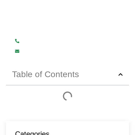
Have Any Question?
We are here to help you.
+919619107411
info@mmhpindia.com
Table of Contents
Categories