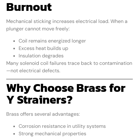
Burnout
Mechanical sticking increases electrical load. When a
plunger cannot move freely:
Coil remains energized longer
Excess heat builds up
Insulation degrades
Many solenoid coil failures trace back to contamination
—not electrical defects.
Why Choose Brass for
Y Strainers?
Brass offers several advantages:
Corrosion resistance in utility systems
Strong mechanical properties