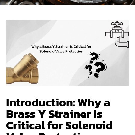
Introduction: Why a
Brass Y Strainer Is
Critical for Solenoid