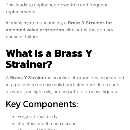
This leads to unplanned downtime and frequent
replacements.
In many systems, installing a
Brass Y Strainer for
solenoid valve protection
eliminates the primary
cause of failure.
What Is a Brass Y
Strainer?
A
Brass Y Strainer
is an inline filtration device installed
in pipelines to remove solid particles from fluids such
as water, air, light oils, or compatible process liquids.
Key Components:
Forged brass body
Stainless steel mesh screen