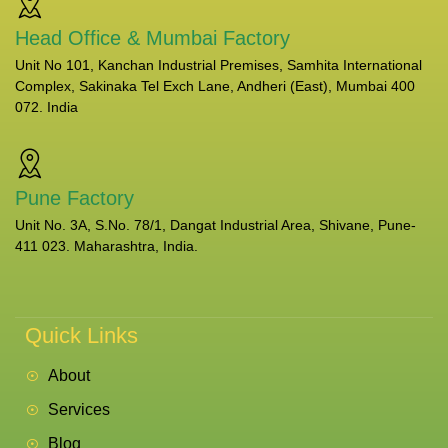
Head Office & Mumbai Factory
Unit No 101, Kanchan Industrial Premises, Samhita International
Complex, Sakinaka Tel Exch Lane, Andheri (East), Mumbai 400
072. India
Pune Factory
Unit No. 3A, S.No. 78/1, Dangat Industrial Area, Shivane, Pune-
411 023. Maharashtra, India.
Quick Links
About
Services
Blog