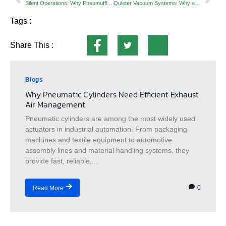
Silent Operations: Why Pneumufflers are Critical in Precision Manufacturing
Quieter Vacuum Systems: Why a Vacuum Pump Exhaust Silencer Is Essential for Safety, Air Quality & Pump Performance
Tags :
Share This :
Blogs
Why Pneumatic Cylinders Need Efficient Exhaust
Air Management
Pneumatic cylinders are among the most widely used
actuators in industrial automation. From packaging
machines and textile equipment to automotive
assembly lines and material handling systems, they
provide fast, reliable,...
0
Read More