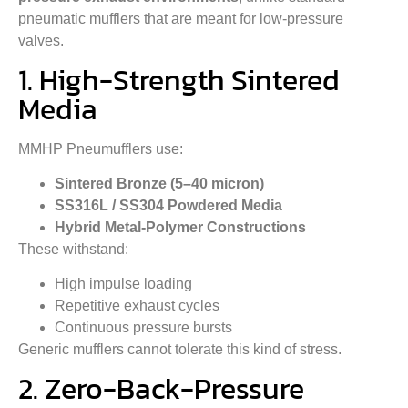
pneumatic mufflers that are meant for low-pressure
valves.
1. High-Strength Sintered
Media
MMHP Pneumufflers use:
Sintered Bronze (5–40 micron)
SS316L / SS304 Powdered Media
Hybrid Metal-Polymer Constructions
These withstand:
High impulse loading
Repetitive exhaust cycles
Continuous pressure bursts
Generic mufflers cannot tolerate this kind of stress.
2. Zero-Back-Pressure