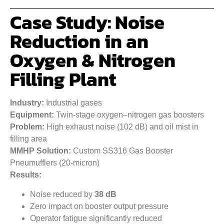
Case Study: Noise
Reduction in an
Oxygen & Nitrogen
Filling Plant
Industry:
Industrial gases
Equipment:
Twin-stage oxygen–nitrogen gas boosters
Problem:
High exhaust noise (102 dB) and oil mist in
filling area
MMHP Solution:
Custom SS316 Gas Booster
Pneumufflers (20-micron)
Results:
Noise reduced by
38 dB
Zero impact on booster output pressure
Operator fatigue significantly reduced