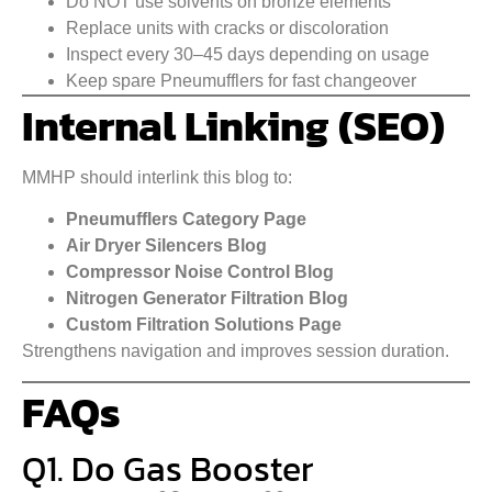
Do NOT use solvents on bronze elements
Replace units with cracks or discoloration
Inspect every 30–45 days depending on usage
Keep spare Pneumufflers for fast changeover
Internal Linking (SEO)
MMHP should interlink this blog to:
Pneumufflers Category Page
Air Dryer Silencers Blog
Compressor Noise Control Blog
Nitrogen Generator Filtration Blog
Custom Filtration Solutions Page
Strengthens navigation and improves session duration.
FAQs
Q1. Do Gas Booster