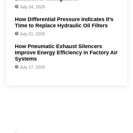
July 24, 2026
How Differential Pressure Indicates It’s
Time to Replace Hydraulic Oil Filters
July 21, 2026
How Pneumatic Exhaust Silencers
Improve Energy Efficiency in Factory Air
Systems
July 17, 2026
Have Any Question?
We are here to help you.