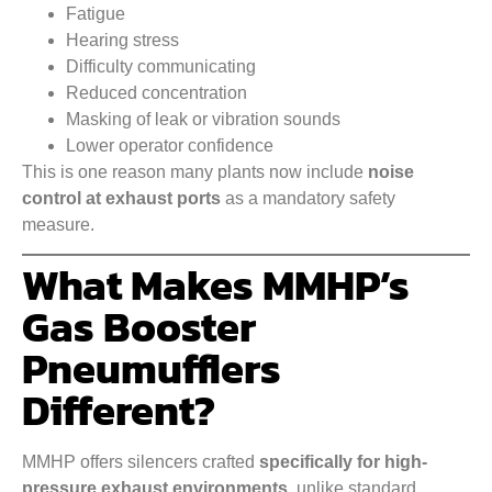
Fatigue
Hearing stress
Difficulty communicating
Reduced concentration
Masking of leak or vibration sounds
Lower operator confidence
This is one reason many plants now include
noise
control at exhaust ports
as a mandatory safety
measure.
What Makes MMHP’s
Gas Booster
Pneumufflers
Different?
MMHP offers silencers crafted
specifically for high-
pressure exhaust environments
, unlike standard