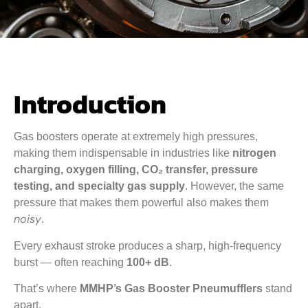
Introduction
Gas boosters operate at extremely high pressures,
making them indispensable in industries like
nitrogen
charging, oxygen filling, CO₂ transfer, pressure
testing, and specialty gas supply
. However, the same
pressure that makes them powerful also makes them
noisy
.
Every exhaust stroke produces a sharp, high-frequency
burst — often reaching
100+ dB
.
That’s where
MMHP’s Gas Booster Pneumufflers
stand
apart.