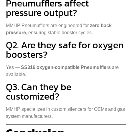
Pneumufflers affect
pressure output?
MMHP Pneumufflers are engineered for
zero back-
pressure
, ensuring stable booster cycles.
Q2. Are they safe for oxygen
boosters?
Yes —
SS316 oxygen-compatible Pneumufflers
are
available.
Q3. Can they be
customized?
MMHP specializes in custom silencers for OEMs and gas
system manufacturers.