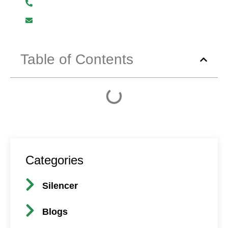
+919619107411
info@mmhpindia.com
Table of Contents
Categories
Silencer
Blogs