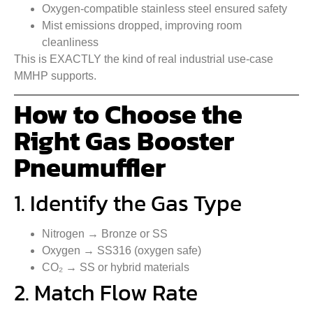
Oxygen-compatible stainless steel ensured safety
Mist emissions dropped, improving room
cleanliness
This is EXACTLY the kind of real industrial use-case
MMHP supports.
How to Choose the
Right Gas Booster
Pneumuffler
1. Identify the Gas Type
Nitrogen → Bronze or SS
Oxygen → SS316 (oxygen safe)
CO₂ → SS or hybrid materials
2. Match Flow Rate