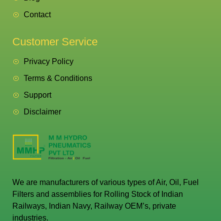
Contact
Customer Service
Privacy Policy
Terms & Conditions
Support
Disclaimer
We are manufacturers of various types of Air, Oil, Fuel
Filters and assemblies for Rolling Stock of Indian
Railways, Indian Navy, Railway OEM’s, private
industries.