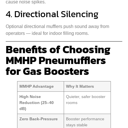
cause noise spikes.
4. Directional Silencing
Optional directional mufflers push sound away from
operators — ideal for indoor filling rooms.
Benefits of Choosing
MMHP Pneumufflers
for Gas Boosters
MMHP Advantage
Why It Matters
High Noise
Quieter, safer booster
Reduction (25–40
rooms
dB)
Zero Back-Pressure
Booster performance
stays stable