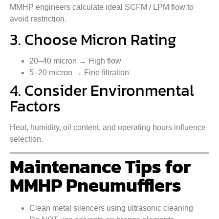
MMHP engineers calculate ideal SCFM / LPM flow to
avoid restriction.
3. Choose Micron Rating
20–40 micron → High flow
5–20 micron → Fine filtration
4. Consider Environmental
Factors
Heat, humidity, oil content, and operating hours influence
selection.
Maintenance Tips for
MMHP Pneumufflers
Clean metal silencers using ultrasonic cleaning