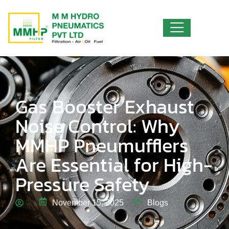
Gas Booster Exhaust
Noise Control: Why
MMHP Pneumufflers
Are Essential for High-
Pressure Safety
November 15, 2025
Blogs