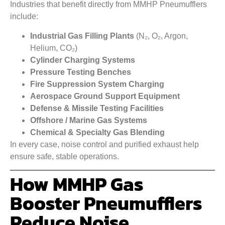
Industries that benefit directly from MMHP Pneumufflers
include:
Industrial Gas Filling Plants
(N₂, O₂, Argon,
Helium, CO₂)
Cylinder Charging Systems
Pressure Testing Benches
Fire Suppression System Charging
Aerospace Ground Support Equipment
Defense & Missile Testing Facilities
Offshore / Marine Gas Systems
Chemical & Specialty Gas Blending
In every case, noise control and purified exhaust help
ensure safe, stable operations.
How MMHP Gas
Booster Pneumufflers
Reduce Noise