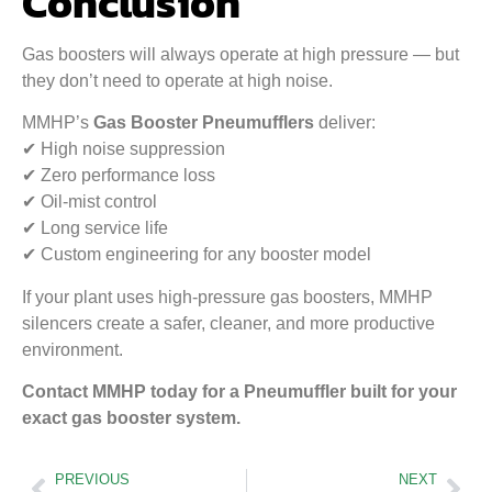
Conclusion
Gas boosters will always operate at high pressure — but
they don’t need to operate at high noise.
MMHP’s
Gas Booster Pneumufflers
deliver:
✔ High noise suppression
✔ Zero performance loss
✔ Oil-mist control
✔ Long service life
✔ Custom engineering for any booster model
If your plant uses high-pressure gas boosters, MMHP
silencers create a safer, cleaner, and more productive
environment.
Contact MMHP today for a Pneumuffler built for your
exact gas booster system.
PREVIOUS
NEXT