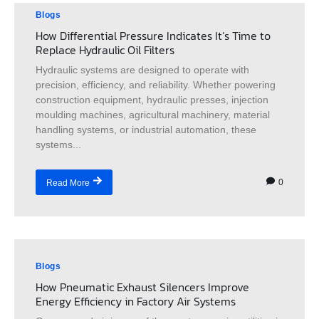
Blogs
How Differential Pressure Indicates It’s Time to
Replace Hydraulic Oil Filters
Hydraulic systems are designed to operate with
precision, efficiency, and reliability. Whether powering
construction equipment, hydraulic presses, injection
moulding machines, agricultural machinery, material
handling systems, or industrial automation, these
systems...
0
Read More
Blogs
How Pneumatic Exhaust Silencers Improve
Energy Efficiency in Factory Air Systems