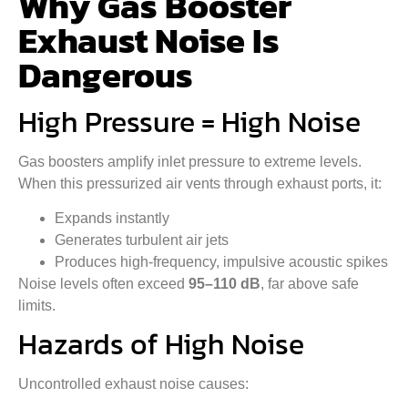
Why Gas Booster
Exhaust Noise Is
Dangerous
High Pressure = High Noise
Gas boosters amplify inlet pressure to extreme levels.
When this pressurized air vents through exhaust ports, it:
Expands instantly
Generates turbulent air jets
Produces high-frequency, impulsive acoustic spikes
Noise levels often exceed
95–110 dB
, far above safe
limits.
Hazards of High Noise
Uncontrolled exhaust noise causes: