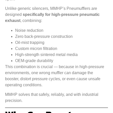
Unlike generic silencers, MMHP’s Pneumufflers are
designed
specifically for high-pressure pneumatic
exhaust
, combining:
Noise reduction
Zero back-pressure construction
Oil-mist trapping
Custom micron filtration
High-strength sintered metal media
OEM-grade durability
This combination is crucial — because in high-pressure
environments, one wrong muffler can damage the
booster, distort pressure cycles, or even cause unsafe
operating conditions.
MMHP solves that safely, reliably, and with industrial
precision.