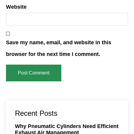
Website
Save my name, email, and website in this
browser for the next time I comment.
Recent Posts
Why Pneumatic Cylinders Need Efficient
Exhaust Air Management