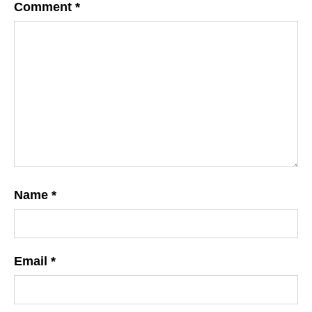
Comment
*
Name
*
Email
*