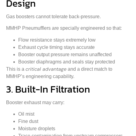
Design
Gas boosters cannot tolerate back-pressure.
MMHP Pneumufflers are specially engineered so that:
Flow resistance stays extremely low
Exhaust cycle timing stays accurate
Booster output pressure remains unaffected
Booster diaphragms and seals stay protected
critical advantage
This is a
and a direct match to
MMHP’s engineering capability.
3. Built-In Filtration
Booster exhaust may carry:
Oil mist
Fine dust
Moisture droplets
Trace contamination from upstream compressors