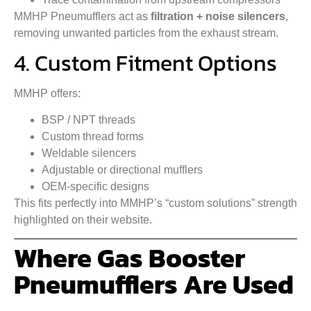
MMHP Pneumufflers act as
filtration + noise silencers
,
removing unwanted particles from the exhaust stream.
4. Custom Fitment Options
MMHP offers:
BSP / NPT threads
Custom thread forms
Weldable silencers
Adjustable or directional mufflers
OEM-specific designs
This fits perfectly into MMHP’s “custom solutions” strength
highlighted on their website.
Where Gas Booster
Pneumufflers Are Used