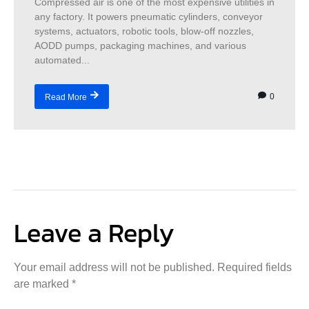
Compressed air is one of the most expensive utilities in
any factory. It powers pneumatic cylinders, conveyor
systems, actuators, robotic tools, blow-off nozzles,
AODD pumps, packaging machines, and various
automated...
0
Read More
Leave a Reply
Your email address will not be published.
Required fields
are marked
*