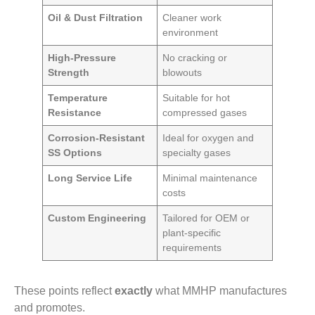
Oil & Dust Filtration
Cleaner work
environment
High-Pressure
No cracking or
Strength
blowouts
Temperature
Suitable for hot
Resistance
compressed gases
Corrosion-Resistant
Ideal for oxygen and
SS Options
specialty gases
Long Service Life
Minimal maintenance
costs
Custom Engineering
Tailored for OEM or
plant-specific
requirements
These points reflect
exactly
what MMHP manufactures
and promotes.