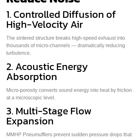
1. Controlled Diffusion of
High-Velocity Air
The sintered structure breaks high-speed exhaust into
thousands of micro-channels — dramatically reducing
turbulence.
2. Acoustic Energy
Absorption
Micro-porosity converts sound energy into heat by friction
at a microscopic level.
3. Multi-Stage Flow
Expansion
MMHP Pneumufflers prevent sudden pressure drops that