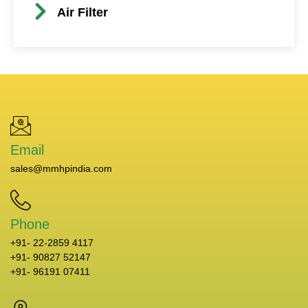
Air Filter
Email
sales@mmhpindia.com
Phone
+91- 22-2859 4117
+91- 90827 52147
+91- 96191 07411