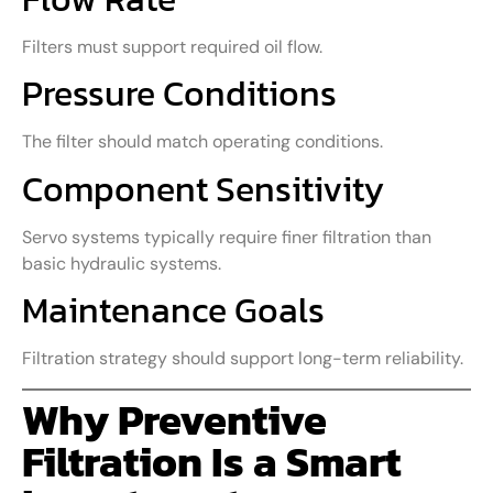
Filters must support required oil flow.
Pressure Conditions
The filter should match operating conditions.
Component Sensitivity
Servo systems typically require finer filtration than
basic hydraulic systems.
Maintenance Goals
Filtration strategy should support long-term reliability.
Why Preventive
Filtration Is a Smart