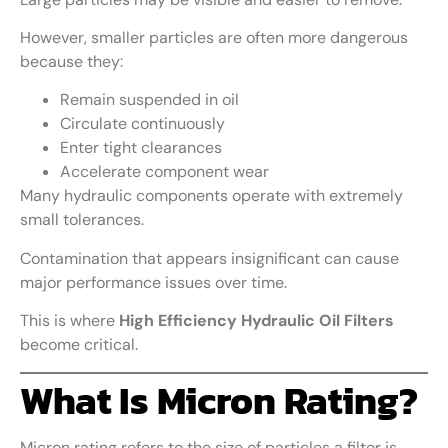
However, smaller particles are often more dangerous
because they:
Remain suspended in oil
Circulate continuously
Enter tight clearances
Accelerate component wear
Many hydraulic components operate with extremely
small tolerances.
Contamination that appears insignificant can cause
major performance issues over time.
This is where
High Efficiency Hydraulic Oil Filters
become critical.
What Is Micron Rating?
Micron rating refers to the size of particles a filter is