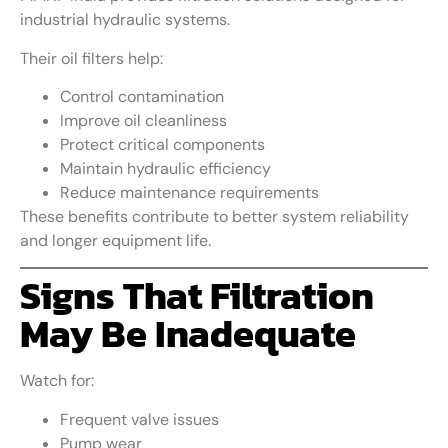
industrial hydraulic systems.
Their oil filters help:
Control contamination
Improve oil cleanliness
Protect critical components
Maintain hydraulic efficiency
Reduce maintenance requirements
These benefits contribute to better system reliability
and longer equipment life.
Signs That Filtration
May Be Inadequate
Watch for:
Frequent valve issues
Pump wear