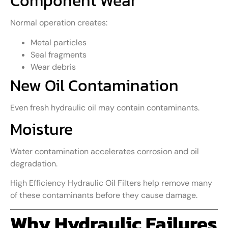
Component Wear
Normal operation creates:
Metal particles
Seal fragments
Wear debris
New Oil Contamination
Even fresh hydraulic oil may contain contaminants.
Moisture
Water contamination accelerates corrosion and oil
degradation.
High Efficiency Hydraulic Oil Filters help remove many
of these contaminants before they cause damage.
Why Hydraulic Failures