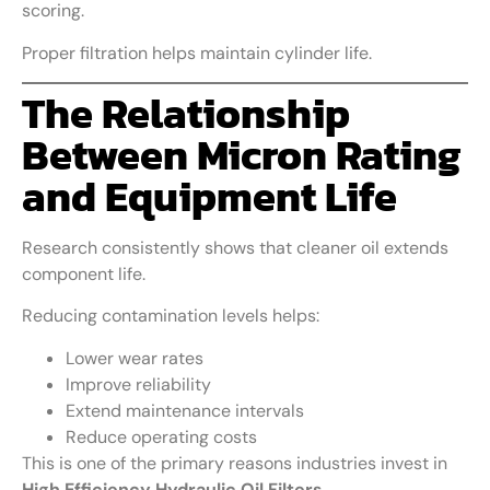
scoring.
Proper filtration helps maintain cylinder life.
The Relationship
Between Micron Rating
and Equipment Life
Research consistently shows that cleaner oil extends
component life.
Reducing contamination levels helps:
Lower wear rates
Improve reliability
Extend maintenance intervals
Reduce operating costs
This is one of the primary reasons industries invest in
High Efficiency Hydraulic Oil Filters
.