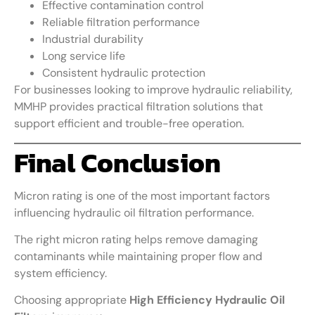
Effective contamination control
Reliable filtration performance
Industrial durability
Long service life
Consistent hydraulic protection
For businesses looking to improve hydraulic reliability,
MMHP provides practical filtration solutions that
support efficient and trouble-free operation.
Final Conclusion
Micron rating is one of the most important factors
influencing hydraulic oil filtration performance.
The right micron rating helps remove damaging
contaminants while maintaining proper flow and
system efficiency.
Choosing appropriate
High Efficiency Hydraulic Oil