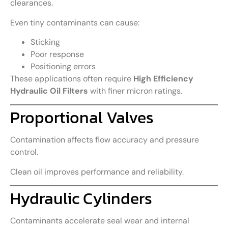
clearances.
Even tiny contaminants can cause:
Sticking
Poor response
Positioning errors
These applications often require
High Efficiency
Hydraulic Oil Filters
with finer micron ratings.
Proportional Valves
Contamination affects flow accuracy and pressure
control.
Clean oil improves performance and reliability.
Hydraulic Cylinders
Contaminants accelerate seal wear and internal