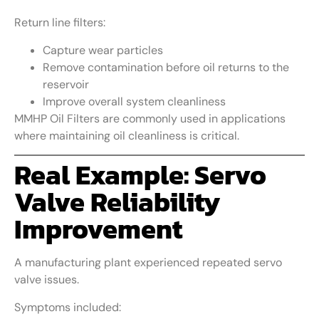
Return line filters:
Capture wear particles
Remove contamination before oil returns to the
reservoir
Improve overall system cleanliness
MMHP Oil Filters are commonly used in applications
where maintaining oil cleanliness is critical.
Real Example: Servo
Valve Reliability
Improvement
A manufacturing plant experienced repeated servo
valve issues.
Symptoms included: