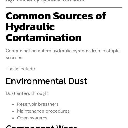
Common Sources of
Hydraulic
Contamination
Contamination enters hydraulic systems from multiple
sources.
These include:
Environmental Dust
Dust enters through:
Reservoir breathers
Maintenance procedures
Open systems