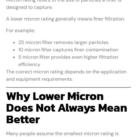
designed to capture.
A lower micron rating generally means finer filtration.
For example:
25 micron filter removes larger particles
10 micron filter captures finer contamination
5 micron filter provides even higher filtration
efficiency
The correct micron rating depends on the application
and equipment requirements.
Why Lower Micron
Does Not Always Mean
Better
Many people assume the smallest micron rating is