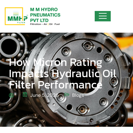
How Micron Rating
Impacts Hydraulic Oil
Filter Performance
June 5, 2026
Blogs