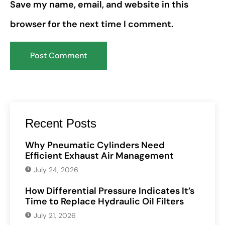
Save my name, email, and website in this
browser for the next time I comment.
Recent Posts
Why Pneumatic Cylinders Need
Efficient Exhaust Air Management
July 24, 2026
How Differential Pressure Indicates It’s
Time to Replace Hydraulic Oil Filters
July 21, 2026