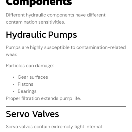
Components
Different hydraulic components have different
contamination sensitivities.
Hydraulic Pumps
Pumps are highly susceptible to contamination-related
wear.
Particles can damage:
Gear surfaces
Pistons
Bearings
Proper filtration extends pump life.
Servo Valves
Servo valves contain extremely tight internal