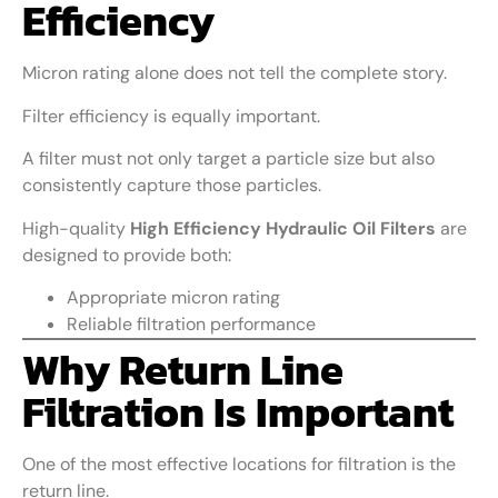
Efficiency
Micron rating alone does not tell the complete story.
Filter efficiency is equally important.
A filter must not only target a particle size but also
consistently capture those particles.
High-quality
High Efficiency Hydraulic Oil Filters
are
designed to provide both:
Appropriate micron rating
Reliable filtration performance
Why Return Line
Filtration Is Important
One of the most effective locations for filtration is the
return line.