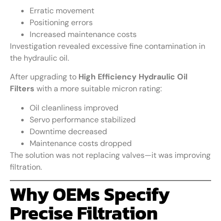
Erratic movement
Positioning errors
Increased maintenance costs
Investigation revealed excessive fine contamination in
the hydraulic oil.
After upgrading to
High Efficiency Hydraulic Oil
Filters
with a more suitable micron rating:
Oil cleanliness improved
Servo performance stabilized
Downtime decreased
Maintenance costs dropped
The solution was not replacing valves—it was improving
filtration.
Why OEMs Specify
Precise Filtration