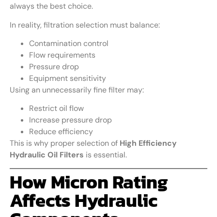
always the best choice.
In reality, filtration selection must balance:
Contamination control
Flow requirements
Pressure drop
Equipment sensitivity
Using an unnecessarily fine filter may:
Restrict oil flow
Increase pressure drop
Reduce efficiency
This is why proper selection of
High Efficiency
Hydraulic Oil Filters
is essential.
How Micron Rating
Affects Hydraulic