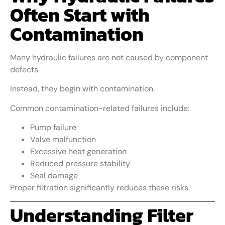
Often Start with
Contamination
Many hydraulic failures are not caused by component
defects.
Instead, they begin with contamination.
Common contamination-related failures include:
Pump failure
Valve malfunction
Excessive heat generation
Reduced pressure stability
Seal damage
Proper filtration significantly reduces these risks.
Understanding Filter