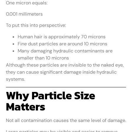
One micron equals:
0.001 millimeters
To put this into perspective:
Human hair is approximately 70 microns
Fine dust particles are around 10 microns
Many damaging hydraulic contaminants are
smaller than 10 microns
Although these particles are invisible to the naked eye,
they can cause significant damage inside hydraulic
systems.
Why Particle Size
Matters
Not all contamination causes the same level of damage.
Large particles may be visible and easier to remove.