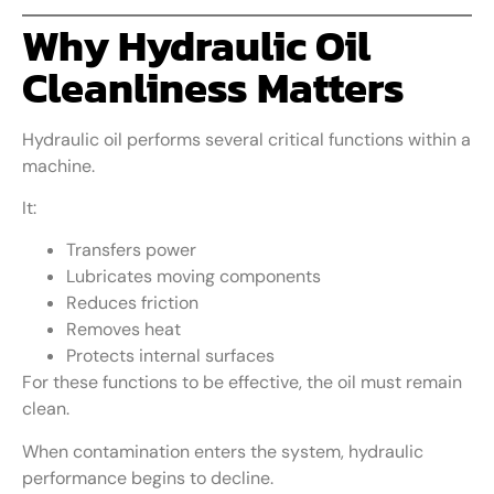
Why Hydraulic Oil
Cleanliness Matters
Hydraulic oil performs several critical functions within a
machine.
It:
Transfers power
Lubricates moving components
Reduces friction
Removes heat
Protects internal surfaces
For these functions to be effective, the oil must remain
clean.
When contamination enters the system, hydraulic
performance begins to decline.