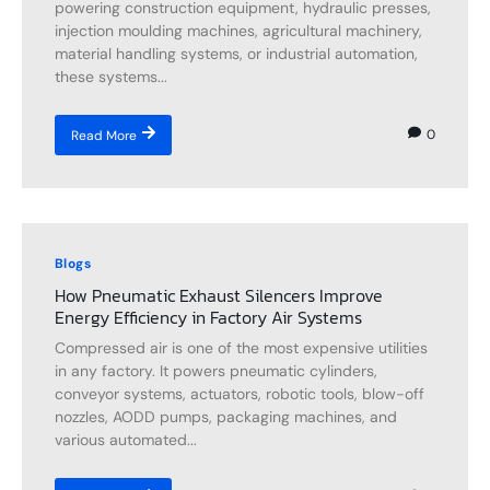
powering construction equipment, hydraulic presses,
injection moulding machines, agricultural machinery,
material handling systems, or industrial automation,
these systems...
0
Read More
Blogs
How Pneumatic Exhaust Silencers Improve
Energy Efficiency in Factory Air Systems
Compressed air is one of the most expensive utilities
in any factory. It powers pneumatic cylinders,
conveyor systems, actuators, robotic tools, blow-off
nozzles, AODD pumps, packaging machines, and
various automated...