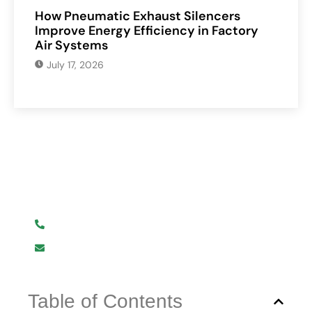
How Pneumatic Exhaust Silencers
Improve Energy Efficiency in Factory
Air Systems
July 17, 2026
Have Any Question?
We are here to help you.
+919619107411
info@mmhpindia.com
Table of Contents