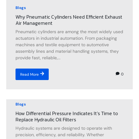
Blogs
Why Pneumatic Cylinders Need Efficient Exhaust
Air Management
Pneumatic cylinders are among the most widely used
actuators in industrial automation. From packaging
machines and textile equipment to automotive
assembly lines and material handling systems, they
provide fast, reliable,...
0
Read More
Blogs
How Differential Pressure Indicates It’s Time to
Replace Hydraulic Oil Filters
Hydraulic systems are designed to operate with
precision, efficiency, and reliability. Whether