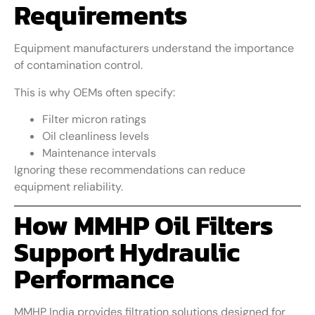
Requirements
Equipment manufacturers understand the importance
of contamination control.
This is why OEMs often specify:
Filter micron ratings
Oil cleanliness levels
Maintenance intervals
Ignoring these recommendations can reduce
equipment reliability.
How MMHP Oil Filters
Support Hydraulic
Performance
MMHP India provides filtration solutions designed for