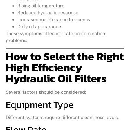
Rising oil temperature
Reduced hydraulic response
Increased maintenance frequency
Dirty oil appearance
These symptoms often indicate contamination
problems.
How to Select the Right
High Efficiency
Hydraulic Oil Filters
Several factors should be considered:
Equipment Type
Different systems require different cleanliness levels.
Flow Rate