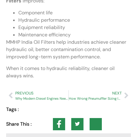
Filters
improves:
Component life
Hydraulic performance
Equipment reliability
Maintenance efficiency
MMHP India Oil Filters help industries achieve cleaner
hydraulic oil, better contamination control, and
improved long-term system performance.
When it comes to hydraulic reliability, cleaner oil
always wins.
PREVIOUS
NEXT
Why Modern Diesel Engines Need High Dust Holding Capacity Air Filters
How Wrong Pneumuffler Sizing Increases Compressed Air Costs
Tags :
Share This :