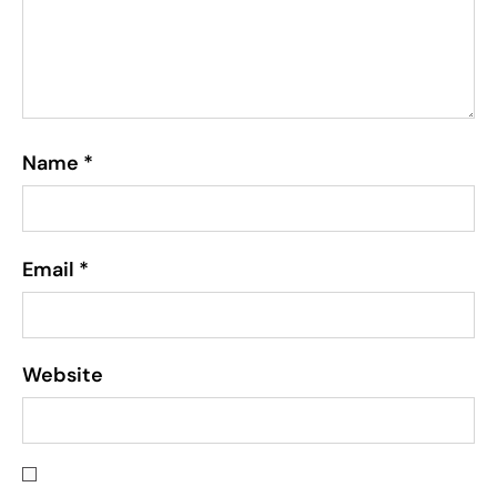
Name
*
Email
*
Website