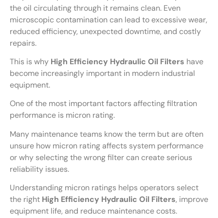
the oil circulating through it remains clean. Even
microscopic contamination can lead to excessive wear,
reduced efficiency, unexpected downtime, and costly
repairs.
This is why
High Efficiency Hydraulic Oil Filters
have
become increasingly important in modern industrial
equipment.
One of the most important factors affecting filtration
performance is micron rating.
Many maintenance teams know the term but are often
unsure how micron rating affects system performance
or why selecting the wrong filter can create serious
reliability issues.
Understanding micron ratings helps operators select
the right
High Efficiency Hydraulic Oil Filters
, improve
equipment life, and reduce maintenance costs.