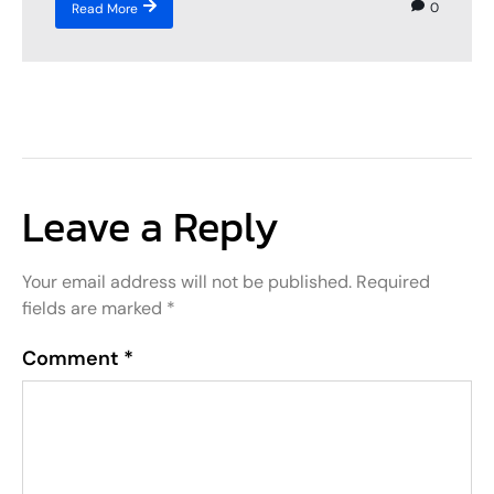
0
Read More
Leave a Reply
Your email address will not be published.
Required
fields are marked
*
Comment
*