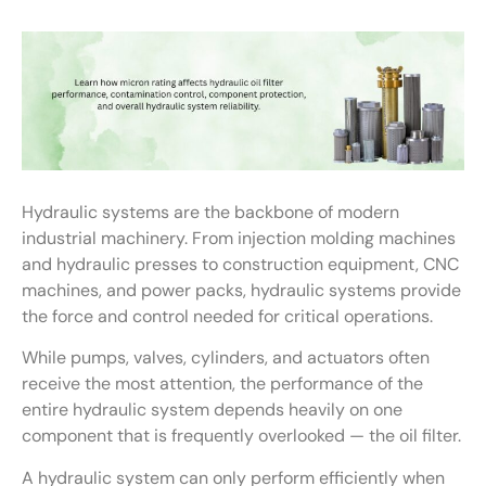
Hydraulic systems are the backbone of modern
industrial machinery. From injection molding machines
and hydraulic presses to construction equipment, CNC
machines, and power packs, hydraulic systems provide
the force and control needed for critical operations.
While pumps, valves, cylinders, and actuators often
receive the most attention, the performance of the
entire hydraulic system depends heavily on one
component that is frequently overlooked — the oil filter.
A hydraulic system can only perform efficiently when