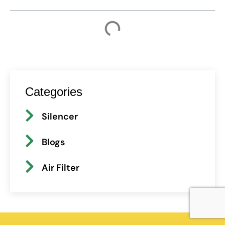
Categories
Silencer
Blogs
Air Filter