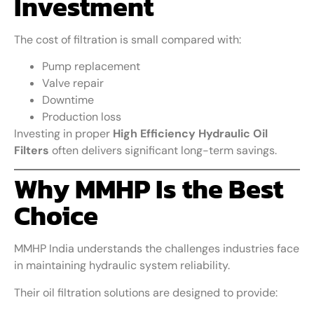
Investment
The cost of filtration is small compared with:
Pump replacement
Valve repair
Downtime
Production loss
Investing in proper
High Efficiency Hydraulic Oil
Filters
often delivers significant long-term savings.
Why MMHP Is the Best
Choice
MMHP India understands the challenges industries face
in maintaining hydraulic system reliability.
Their oil filtration solutions are designed to provide: