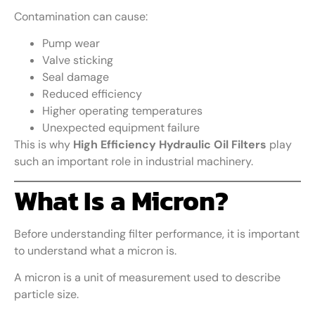
Contamination can cause:
Pump wear
Valve sticking
Seal damage
Reduced efficiency
Higher operating temperatures
Unexpected equipment failure
This is why
High Efficiency Hydraulic Oil Filters
play
such an important role in industrial machinery.
What Is a Micron?
Before understanding filter performance, it is important
to understand what a micron is.
A micron is a unit of measurement used to describe
particle size.