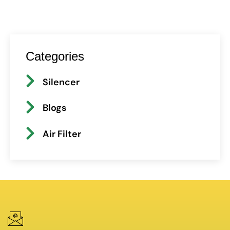
Categories
Silencer
Blogs
Air Filter