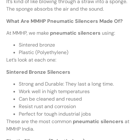
It’s kind of like blowing through a straw into a sponge.
The sponge absorbs the air and the sound.
What Are MMHP Pneumatic Silencers Made Of?
At MMHP, we make
pneumatic silencers
using:
Sintered bronze
Plastic (Polyethylene)
Let’s look at each one:
Sintered Bronze Silencers
Strong and Durable: They last a long time.
Work well in high temperatures
Can be cleaned and reused
Resist rust and corrosion
Perfect for tough industrial jobs
These are the most common
pneumatic silencers
at
MMHP India.