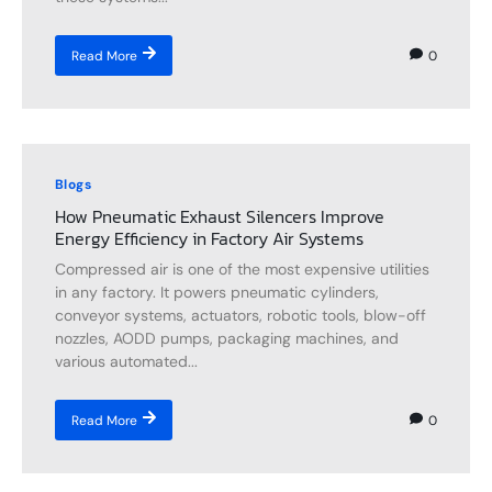
0
Read More
Blogs
How Pneumatic Exhaust Silencers Improve
Energy Efficiency in Factory Air Systems
Compressed air is one of the most expensive utilities
in any factory. It powers pneumatic cylinders,
conveyor systems, actuators, robotic tools, blow-off
nozzles, AODD pumps, packaging machines, and
various automated...
0
Read More