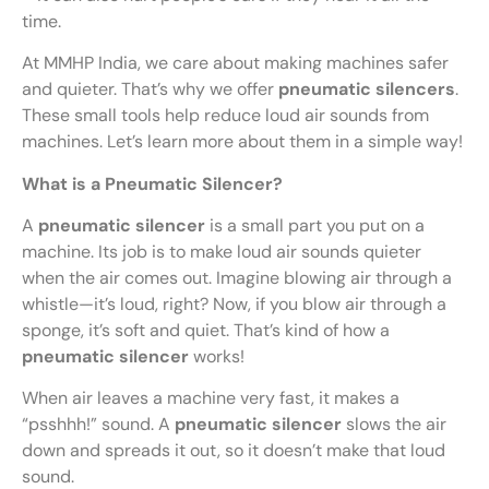
time.
At MMHP India, we care about making machines safer
and quieter. That’s why we offer
pneumatic silencers
.
These small tools help reduce loud air sounds from
machines. Let’s learn more about them in a simple way!
What is a Pneumatic Silencer?
A
pneumatic silencer
is a small part you put on a
machine. Its job is to make loud air sounds quieter
when the air comes out. Imagine blowing air through a
whistle—it’s loud, right? Now, if you blow air through a
sponge, it’s soft and quiet. That’s kind of how a
pneumatic silencer
works!
When air leaves a machine very fast, it makes a
“psshhh!” sound. A
pneumatic silencer
slows the air
down and spreads it out, so it doesn’t make that loud
sound.