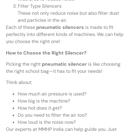
Filter Type Silencers
These not only reduce noise but also filter dust
and particles in the air.
Each of these
pneumatic silencers
is made to fit
perfectly into different kinds of machines. We can help
you choose the right one!
How to Choose the Right Silencer?
Picking the right
pneumatic silencer
is like choosing
the right school bag—it has to fit your needs!
Think about:
How much air pressure is used?
How big is the machine?
How hot does it get?
Do you need to filter the air too?
How loud is the noise now?
Our experts at MMHP India can help guide you. Just