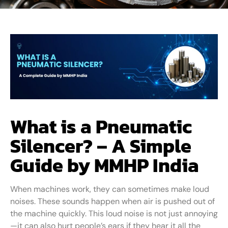
What is a Pneumatic
Silencer? – A Simple
Guide by MMHP India
When machines work, they can sometimes make loud
noises. These sounds happen when air is pushed out of
the machine quickly. This loud noise is not just annoying
—it can also hurt people’s ears if they hear it all the