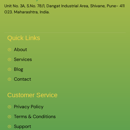
Unit No. 3A, S.No. 78/1, Dangat Industrial Area, Shivane, Pune- 411
023. Maharashtra, India.
Quick Links
About
Services
Blog
Contact
Customer Service
Privacy Policy
Terms & Conditions
Support