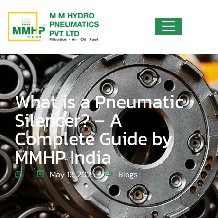
What is a Pneumatic
Silencer? – A
Complete Guide by
MMHP India
May 13, 2025
Blogs