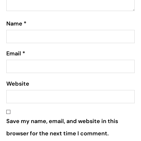
Name
*
Email
*
Website
Save my name, email, and website in this
browser for the next time I comment.