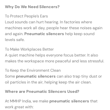
Why Do We Need Silencers?
To Protect People’s Ears
Loud sounds can hurt hearing. In factories where
machines work all day, people hear these noises again
and again.
Pneumatic silencers
help keep sound
levels safe.
To Make Workplaces Better
A quiet machine helps everyone focus better. It also
makes the workspace more peaceful and less stressful.
To Keep the Environment Clean
Some
pneumatic silencers
can also trap tiny dust or
oil particles in the air, helping keep the air clean.
Where are Pneumatic Silencers Used?
At MMHP India, we make
pneumatic silencers
that
work great with: