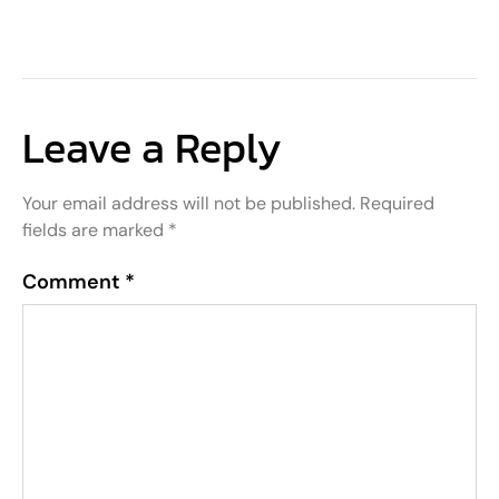
Leave a Reply
Your email address will not be published.
Required
fields are marked
*
Comment
*