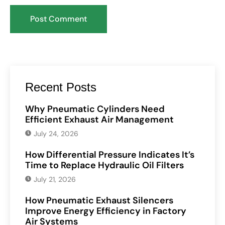
Recent Posts
Why Pneumatic Cylinders Need
Efficient Exhaust Air Management
July 24, 2026
How Differential Pressure Indicates It’s
Time to Replace Hydraulic Oil Filters
July 21, 2026
How Pneumatic Exhaust Silencers
Improve Energy Efficiency in Factory
Air Systems