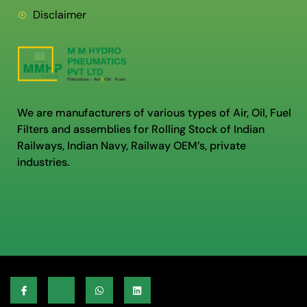
Disclaimer
We are manufacturers of various types of Air, Oil, Fuel
Filters and assemblies for Rolling Stock of Indian
Railways, Indian Navy, Railway OEM’s, private
industries.