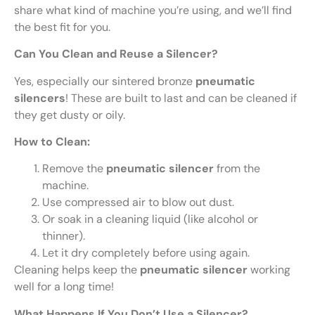
share what kind of machine you’re using, and we’ll find
the best fit for you.
Can You Clean and Reuse a Silencer?
Yes, especially our sintered bronze
pneumatic
silencers
! These are built to last and can be cleaned if
they get dusty or oily.
How to Clean:
Remove the
pneumatic silencer
from the
machine.
Use compressed air to blow out dust.
Or soak in a cleaning liquid (like alcohol or
thinner).
Let it dry completely before using again.
Cleaning helps keep the
pneumatic silencer
working
well for a long time!
What Happens If You Don’t Use a Silencer?