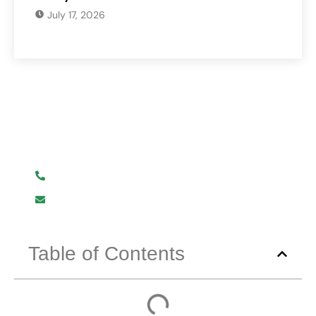
July 17, 2026
Have Any Question?
We are here to help you.
+919619107411
info@mmhpindia.com
Table of Contents