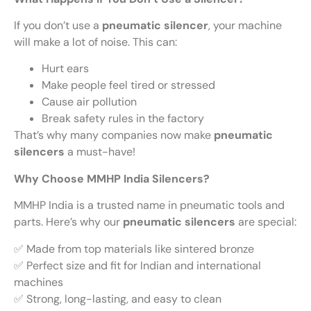
If you don’t use a
pneumatic silencer
, your machine
will make a lot of noise. This can:
Hurt ears
Make people feel tired or stressed
Cause air pollution
Break safety rules in the factory
That’s why many companies now make
pneumatic
silencers
a must-have!
Why Choose MMHP India Silencers?
MMHP India is a trusted name in pneumatic tools and
parts. Here’s why our
pneumatic silencers
are special:
✅ Made from top materials like sintered bronze
✅ Perfect size and fit for Indian and international
machines
✅ Strong, long-lasting, and easy to clean