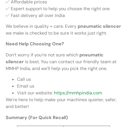
✅ Affordable prices
✅ Expert support to help you choose the right one
✅ Fast delivery all over India
We believe in quality + care. Every
pneumatic silencer
we make is checked to be sure it works just right.
Need Help Choosing One?
Don’t worry if you’re not sure which
pneumatic
silencer
is best. You can contact our friendly team at
MMHP India, and we’ll help you pick the right one.
Call us
Email us
Visit our website:
https://mmhpindia.com
We’re here to help make your machines quieter, safer,
and better!
Summary (For Quick Recall)