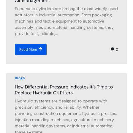
Air Management
Pneumatic cylinders are among the most widely used
actuators in industrial automation. From packaging
machines and textile equipment to automotive
assembly lines and material handling systems, they
provide fast, reliable,...
0
Read More
Blogs
How Differential Pressure Indicates It’s Time to
Replace Hydraulic Oil Filters
Hydraulic systems are designed to operate with
precision, efficiency, and reliability. Whether
powering construction equipment, hydraulic presses,
injection moulding machines, agricultural machinery,
material handling systems, or industrial automation,
these systems...