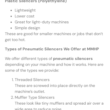
Plastic Silencers (Polyethylene)
Lightweight
Lower cost
Great for light-duty machines
Simple design
These are good for smaller machines or jobs that don’t
get too hot.
Types of Pneumatic Silencers We Offer at MMHP
We offer different types of
pneumatic silencers
depending on your machine and how it works. Here are
some of the types we provide:
Threaded Silencers
These are screwed into place directly on the
machine’s outlet.
Muffler Type Silencers
These look like tiny mufflers and spread air over a
wide area to reduce noise.