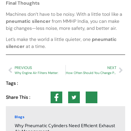
Final Thoughts
Machines don’t have to be noisy. With a little tool like a
pneumatic silencer
from MMHP India, you can make
big changes—less noise, more safety, and better air.
Let’s make the world a little quieter, one
pneumatic
silencer
at a time.
PREVIOUS
NEXT
Why Engine Air Filters Matter:
How Often Should You Change Pneumatic Exhaust Mufflers to Avoid Downtime?
Tags :
Share This :
Blogs
Why Pneumatic Cylinders Need Efficient Exhaust