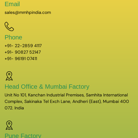
Email
sales@mmhpindia.com
Phone
+91- 22-2859 4117
+91- 90827 52147
+91- 96191 07411
Head Office & Mumbai Factory
Unit No 101, Kanchan Industrial Premises, Samhita International
Complex, Sakinaka Tel Exch Lane, Andheri (East), Mumbai 400
072. India
Pune Factory