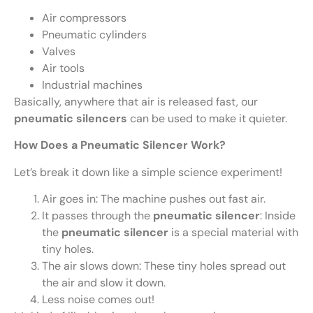
Air compressors
Pneumatic cylinders
Valves
Air tools
Industrial machines
Basically, anywhere that air is released fast, our
pneumatic silencers
can be used to make it quieter.
How Does a Pneumatic Silencer Work?
Let’s break it down like a simple science experiment!
Air goes in: The machine pushes out fast air.
It passes through the
pneumatic silencer
: Inside
the
pneumatic silencer
is a special material with
tiny holes.
The air slows down: These tiny holes spread out
the air and slow it down.
Less noise comes out!