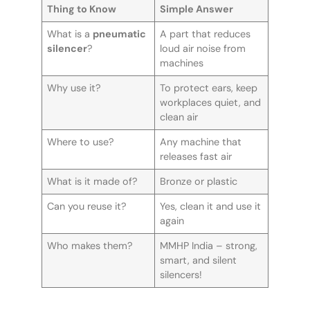
Thing to Know
Simple Answer
What is a
pneumatic
A part that reduces
silencer
?
loud air noise from
machines
Why use it?
To protect ears, keep
workplaces quiet, and
clean air
Where to use?
Any machine that
releases fast air
What is it made of?
Bronze or plastic
Can you reuse it?
Yes, clean it and use it
again
Who makes them?
MMHP India – strong,
smart, and silent
silencers!