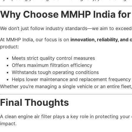
Why Choose MMHP India for E
We don’t just follow industry standards—we aim to exceed
At MMHP India, our focus is on
innovation, reliability, and
product:
Meets strict quality control measures
Offers maximum filtration efficiency
Withstands tough operating conditions
Helps lower maintenance and replacement frequency
Whether you’re managing a single vehicle or an entire fle
Final Thoughts
A clean engine air filter plays a key role in protecting yo
impact.