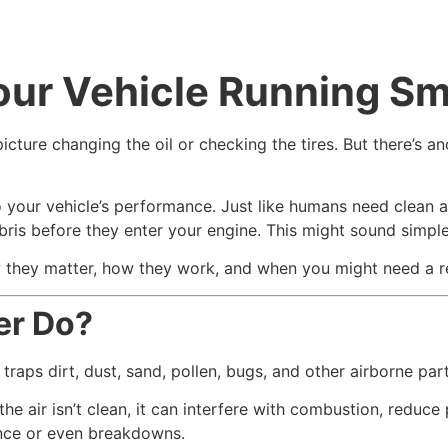
ur Vehicle Running Sm
cture changing the oil or checking the tires. But there’s a
o your vehicle’s performance. Just like humans need clean ai
ris before they enter your engine. This might sound simple, b
 why they matter, how they work, and when you might need a 
er Do?
 It traps dirt, dust, sand, pollen, bugs, and other airborne p
f the air isn’t clean, it can interfere with combustion, redu
ance or even breakdowns.