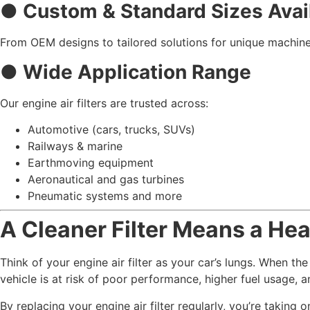
● Custom & Standard Sizes Avai
From OEM designs to tailored solutions for unique machine
● Wide Application Range
Our engine air filters are trusted across:
Automotive (cars, trucks, SUVs)
Railways & marine
Earthmoving equipment
Aeronautical and gas turbines
Pneumatic systems and more
A Cleaner Filter Means a Hea
Think of your engine air filter as your car’s lungs. When the
vehicle is at risk of poor performance, higher fuel usage, 
By replacing your engine air filter regularly, you’re taking 