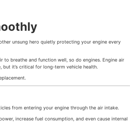
oothly
nother unsung hero quietly protecting your engine every
r to breathe and function well, so do engines. Engine air
ut it’s critical for long-term vehicle health.
replacement.
articles from entering your engine through the air intake.
ce power, increase fuel consumption, and even cause internal