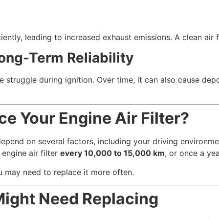
ciently, leading to increased exhaust emissions. A clean air f
ong-Term Reliability
 struggle during ignition. Over time, it can also cause depos
e Your Engine Air Filter?
depend on several factors, including your driving environme
ngine air filter
every 10,000 to 15,000 km
, or once a yea
ou may need to replace it more often.
 Might Need Replacing