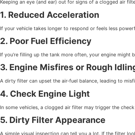
Keeping an eye (and ear) out for signs of a clogged air fi
1. Reduced Acceleration
If your vehicle takes longer to respond or feels less powerfu
2. Poor Fuel Efficiency
If you’re filling up the tank more often, your engine might 
3. Engine Misfires or Rough Idlin
A dirty filter can upset the air-fuel balance, leading to misf
4. Check Engine Light
In some vehicles, a clogged air filter may trigger the chec
5. Dirty Filter Appearance
A simple visual inspection can tell you a lot. If the filter 