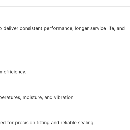
o deliver consistent performance, longer service life, and
 efficiency.
peratures, moisture, and vibration.
for precision fitting and reliable sealing.