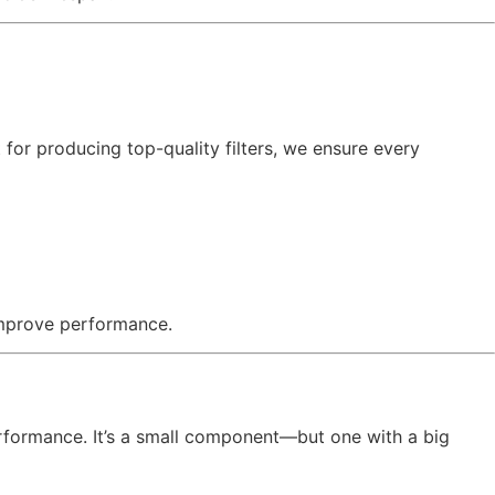
t for producing top-quality filters, we ensure every
 improve performance.
performance. It’s a small component—but one with a big