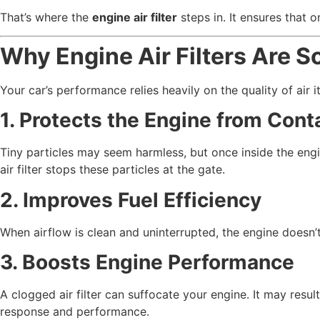
That’s where the
engine air filter
steps in. It ensures that 
Why Engine Air Filters Are S
Your car’s performance relies heavily on the quality of air it
1. Protects the Engine from Con
Tiny particles may seem harmless, but once inside the eng
air filter stops these particles at the gate.
2. Improves Fuel Efficiency
When airflow is clean and uninterrupted, the engine doesn’t
3. Boosts Engine Performance
A clogged air filter can suffocate your engine. It may resul
response and performance.