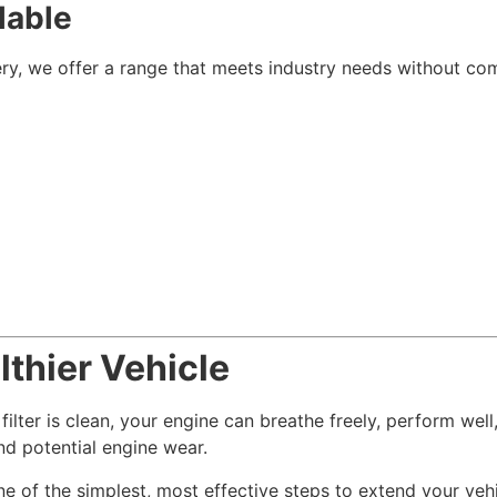
lable
ry, we offer a range that meets industry needs without co
lthier Vehicle
 filter is clean, your engine can breathe freely, perform wel
and potential engine wear.
one of the simplest, most effective steps to extend your vehi