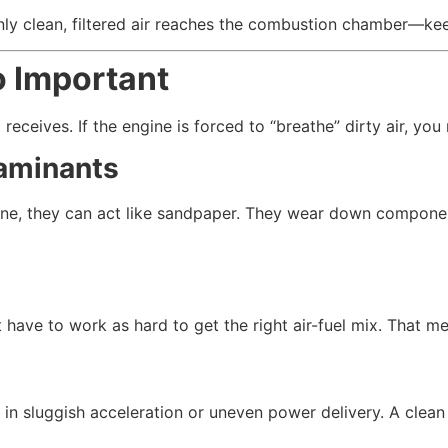
only clean, filtered air reaches the combustion chamber—kee
o Important
 receives. If the engine is forced to “breathe” dirty air, you
taminants
ine, they can act like sandpaper. They wear down component
 have to work as hard to get the right air-fuel mix. That m
t in sluggish acceleration or uneven power delivery. A clean 