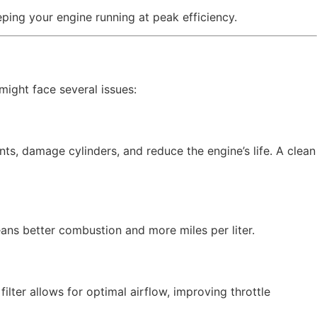
ping your engine running at peak efficiency.
 might face several issues:
s, damage cylinders, and reduce the engine’s life. A clean
eans better combustion and more miles per liter.
filter allows for optimal airflow, improving throttle