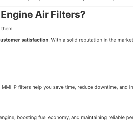
ngine Air Filters?
 them.
 customer satisfaction
. With a solid reputation in the marke
et, MMHP filters help you save time, reduce downtime, and
ur engine, boosting fuel economy, and maintaining reliable 