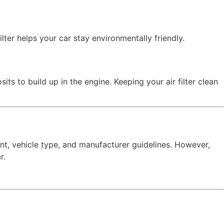
ilter helps your car stay environmentally friendly.
its to build up in the engine. Keeping your air filter clean
nt, vehicle type, and manufacturer guidelines. However,
r.