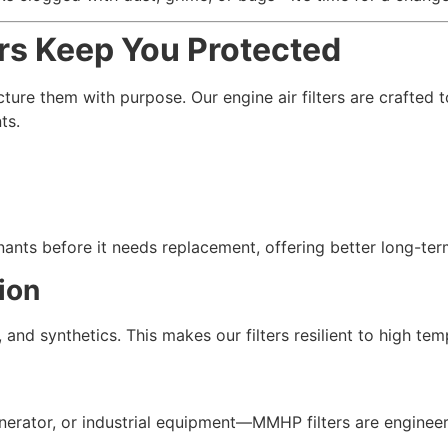
rs Keep You Protected
ure them with purpose. Our engine air filters are crafted t
ts.
ants before it needs replacement, offering better long-term
ion
and synthetics. This makes our filters resilient to high tem
rator, or industrial equipment—MMHP filters are engineered 