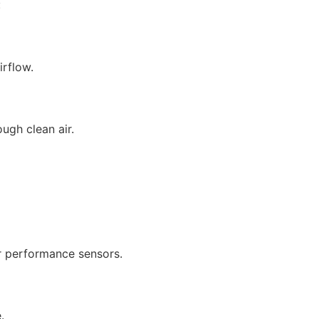
:
irflow.
ough clean air.
or performance sensors.
.