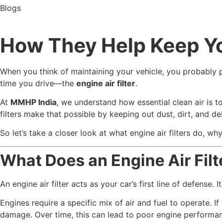
Blogs
How They Help Keep Yo
When you think of maintaining your vehicle, you probably pi
time you drive—the
engine air filter
.
At
MMHP India
, we understand how essential clean air is t
filters make that possible by keeping out dust, dirt, and deb
So let’s take a closer look at what engine air filters do,
What Does an Engine Air Filt
An engine air filter acts as your car’s first line of defense.
Engines require a specific mix of air and fuel to operate. I
damage. Over time, this can lead to poor engine perform