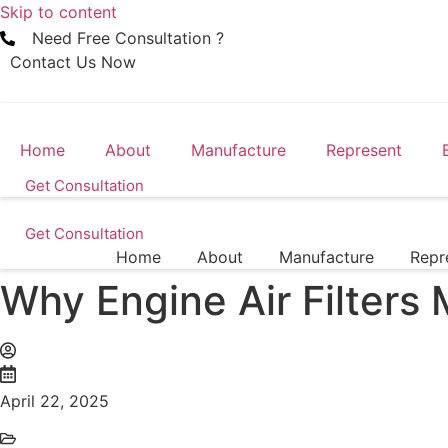
Skip to content
Need Free Consultation ?
Contact Us Now
Home
About
Manufacture
Represent
Get Consultation
Get Consultation
Home
About
Manufacture
Repr
Why Engine Air Filters 
April 22, 2025