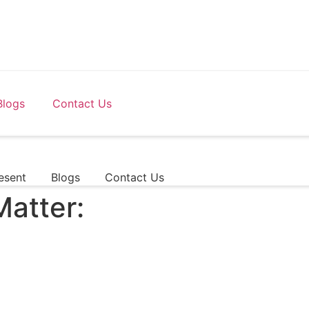
Blogs
Contact Us
esent
Blogs
Contact Us
Matter: