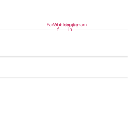
Facebook-
Whatsapp
Linkedin-
Instagram
f
in