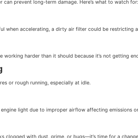
lter can prevent long-term damage. Here’s what to watch for
l when accelerating, a dirty air filter could be restricting a
be working harder than it should because it’s not getting en
g
ires or rough running, especially at idle.
k engine light due to improper airflow affecting emissions 
looks clogged with dust, grime, or bugs—it’s time for a change