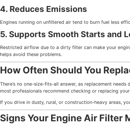
4. Reduces Emissions
Engines running on unfiltered air tend to burn fuel less effi
5. Supports Smooth Starts and L
Restricted airflow due to a dirty filter can make your engine
helps avoid these problems.
How Often Should You Replac
There’s no one-size-fits-all answer, as replacement needs 
most professionals recommend checking or replacing your e
If you drive in dusty, rural, or construction-heavy areas, y
Signs Your Engine Air Filter