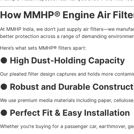
How MMHP® Engine Air Filte
At MMHP India, we don’t just supply air filters—we manufact
better protection across a range of demanding environmen
Here’s what sets MMHP® filters apart:
● High Dust-Holding Capacity
Our pleated filter design captures and holds more contamin
● Robust and Durable Construct
We use premium media materials including paper, cellulose, 
● Perfect Fit & Easy Installation
Whether you’re buying for a passenger car, earthmover, gene