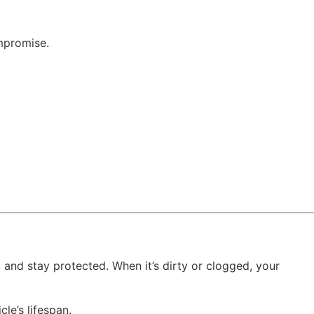
mpromise.
l, and stay protected. When it’s dirty or clogged, your
cle’s lifespan.