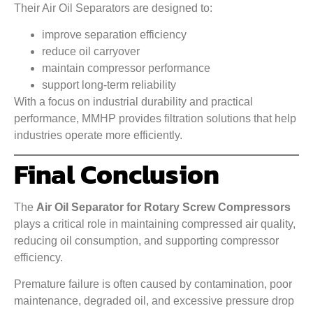
Their Air Oil Separators are designed to:
improve separation efficiency
reduce oil carryover
maintain compressor performance
support long-term reliability
With a focus on industrial durability and practical
performance, MMHP provides filtration solutions that help
industries operate more efficiently.
Final Conclusion
The
Air Oil Separator for Rotary Screw Compressors
plays a critical role in maintaining compressed air quality,
reducing oil consumption, and supporting compressor
efficiency.
Premature failure is often caused by contamination, poor
maintenance, degraded oil, and excessive pressure drop