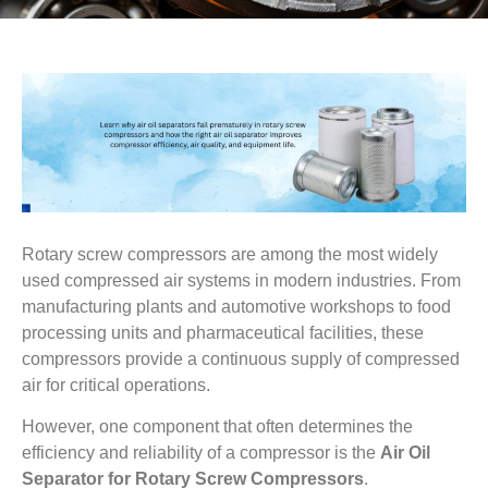
Rotary screw compressors are among the most widely
used compressed air systems in modern industries. From
manufacturing plants and automotive workshops to food
processing units and pharmaceutical facilities, these
compressors provide a continuous supply of compressed
air for critical operations.
However, one component that often determines the
efficiency and reliability of a compressor is the
Air Oil
Separator for Rotary Screw Compressors
.