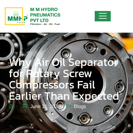
Why Air Oil Separator
for Rotary Screw
Compressors Fail
Earlier Than Expected
June 16, 2026
Blogs