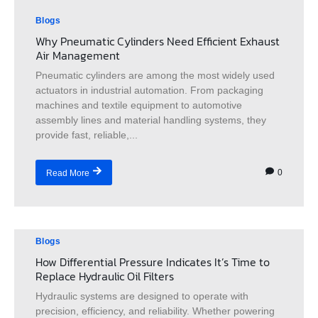
Blogs
Why Pneumatic Cylinders Need Efficient Exhaust
Air Management
Pneumatic cylinders are among the most widely used
actuators in industrial automation. From packaging
machines and textile equipment to automotive
assembly lines and material handling systems, they
provide fast, reliable,...
0
Read More
Blogs
How Differential Pressure Indicates It’s Time to
Replace Hydraulic Oil Filters
Hydraulic systems are designed to operate with
precision, efficiency, and reliability. Whether powering