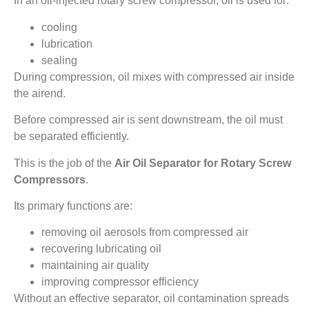
In an oil-injected rotary screw compressor, oil is used for:
cooling
lubrication
sealing
During compression, oil mixes with compressed air inside
the airend.
Before compressed air is sent downstream, the oil must
be separated efficiently.
This is the job of the
Air Oil Separator for Rotary Screw
Compressors
.
Its primary functions are:
removing oil aerosols from compressed air
recovering lubricating oil
maintaining air quality
improving compressor efficiency
Without an effective separator, oil contamination spreads