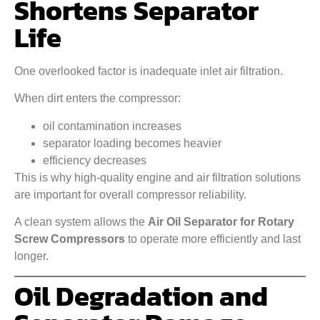
Shortens Separator
Life
One overlooked factor is inadequate inlet air filtration.
When dirt enters the compressor:
oil contamination increases
separator loading becomes heavier
efficiency decreases
This is why high-quality engine and air filtration solutions
are important for overall compressor reliability.
A clean system allows the
Air Oil Separator for Rotary
Screw Compressors
to operate more efficiently and last
longer.
Oil Degradation and