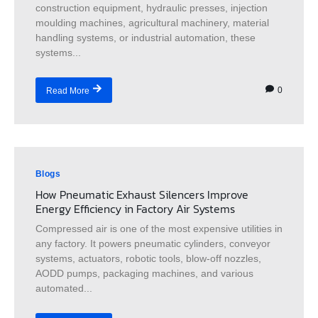
construction equipment, hydraulic presses, injection
moulding machines, agricultural machinery, material
handling systems, or industrial automation, these
systems...
0
Read More
Blogs
How Pneumatic Exhaust Silencers Improve
Energy Efficiency in Factory Air Systems
Compressed air is one of the most expensive utilities in
any factory. It powers pneumatic cylinders, conveyor
systems, actuators, robotic tools, blow-off nozzles,
AODD pumps, packaging machines, and various
automated...