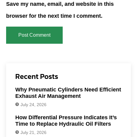
Save my name, email, and website in this
browser for the next time I comment.
Recent Posts
Why Pneumatic Cylinders Need Efficient
Exhaust Air Management
July 24, 2026
How Differential Pressure Indicates It’s
Time to Replace Hydraulic Oil Filters
July 21, 2026