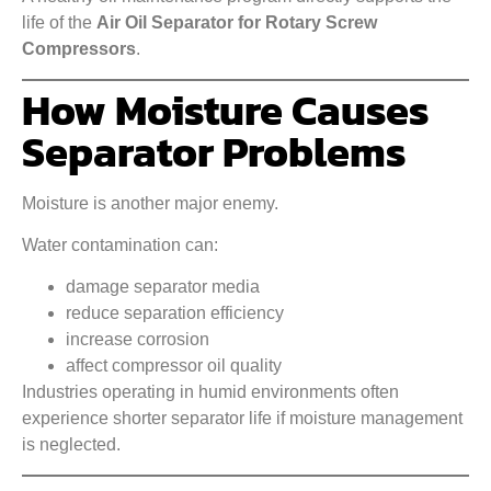
life of the
Air Oil Separator for Rotary Screw
Compressors
.
How Moisture Causes
Separator Problems
Moisture is another major enemy.
Water contamination can:
damage separator media
reduce separation efficiency
increase corrosion
affect compressor oil quality
Industries operating in humid environments often
experience shorter separator life if moisture management
is neglected.