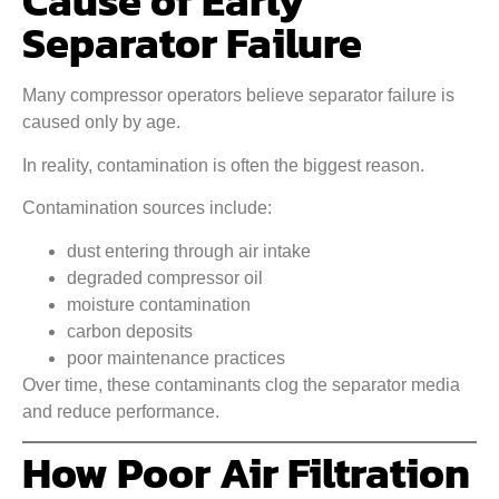
Cause of Early
Separator Failure
Many compressor operators believe separator failure is
caused only by age.
In reality, contamination is often the biggest reason.
Contamination sources include:
dust entering through air intake
degraded compressor oil
moisture contamination
carbon deposits
poor maintenance practices
Over time, these contaminants clog the separator media
and reduce performance.
How Poor Air Filtration