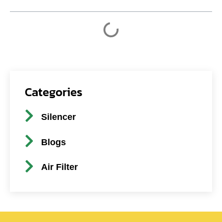
Categories
Silencer
Blogs
Air Filter