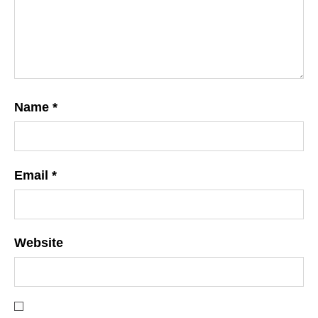
Name
*
Email
*
Website