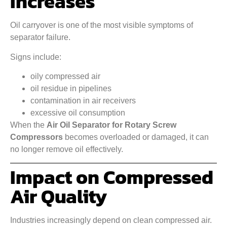
Increases
Oil carryover is one of the most visible symptoms of
separator failure.
Signs include:
oily compressed air
oil residue in pipelines
contamination in air receivers
excessive oil consumption
When the
Air Oil Separator for Rotary Screw
Compressors
becomes overloaded or damaged, it can
no longer remove oil effectively.
Impact on Compressed
Air Quality
Industries increasingly depend on clean compressed air.