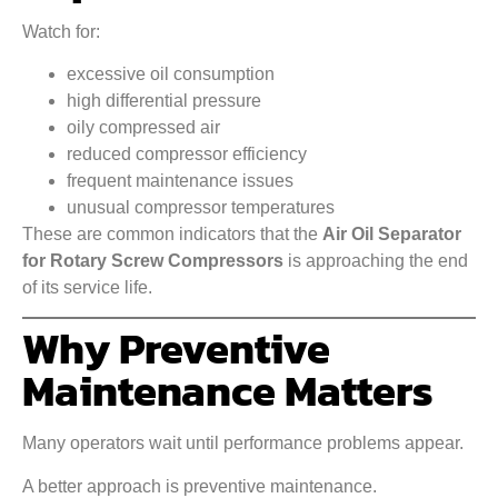
Watch for:
excessive oil consumption
high differential pressure
oily compressed air
reduced compressor efficiency
frequent maintenance issues
unusual compressor temperatures
These are common indicators that the
Air Oil Separator
for Rotary Screw Compressors
is approaching the end
of its service life.
Why Preventive
Maintenance Matters
Many operators wait until performance problems appear.
A better approach is preventive maintenance.