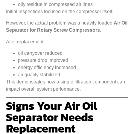
oily residue in compressed air lines
Initial inspections focused on the compressor itself.
However, the actual problem was a heavily loaded
Air Oil
Separator for Rotary Screw Compressors
.
After replacement:
oil carryover reduced
pressure drop improved
energy efficiency increased
air quality stabilized
This demonstrates how a single filtration component can
impact overall system performance.
Signs Your Air Oil
Separator Needs
Replacement