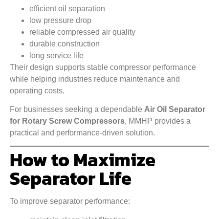
efficient oil separation
low pressure drop
reliable compressed air quality
durable construction
long service life
Their design supports stable compressor performance
while helping industries reduce maintenance and
operating costs.
For businesses seeking a dependable
Air Oil Separator
for Rotary Screw Compressors
, MMHP provides a
practical and performance-driven solution.
How to Maximize
Separator Life
To improve separator performance: