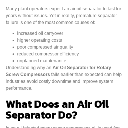
Many plant operators expect an air oil separator to last for
years without issues. Yet in reality, premature separator
failure is one of the most common causes of:
increased oil carryover
higher operating costs
poor compressed air quality
reduced compressor efficiency
unplanned maintenance
Understanding why an
Air Oil Separator for Rotary
Screw Compressors
fails earlier than expected can help
industries avoid costly downtime and improve system
performance.
What Does an Air Oil
Separator Do?