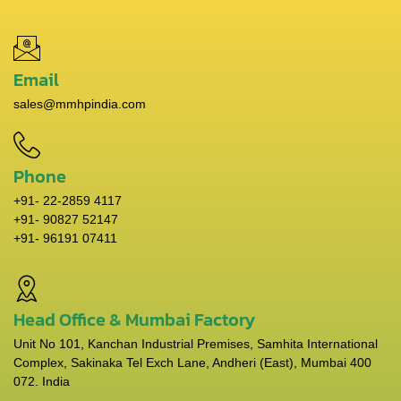
Email
sales@mmhpindia.com
Phone
+91- 22-2859 4117
+91- 90827 52147
+91- 96191 07411
Head Office & Mumbai Factory
Unit No 101, Kanchan Industrial Premises, Samhita International
Complex, Sakinaka Tel Exch Lane, Andheri (East), Mumbai 400
072. India