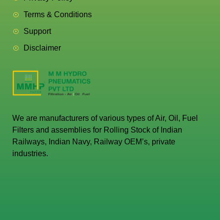
Terms & Conditions
Support
Disclaimer
We are manufacturers of various types of Air, Oil, Fuel
Filters and assemblies for Rolling Stock of Indian
Railways, Indian Navy, Railway OEM’s, private
industries.