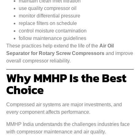
maintain clean inlet filtration
use quality compressor oil
monitor differential pressure
replace filters on schedule
control moisture contamination
follow maintenance guidelines
These practices help extend the life of the
Air Oil
Separator for Rotary Screw Compressors
and improve
overall compressor reliability.
Why MMHP Is the Best
Choice
Compressed air systems are major investments, and
every component affects performance.
MMHP India understands the challenges industries face
with compressor maintenance and air quality.