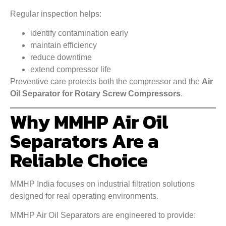
Regular inspection helps:
identify contamination early
maintain efficiency
reduce downtime
extend compressor life
Preventive care protects both the compressor and the
Air
Oil Separator for Rotary Screw Compressors
.
Why MMHP Air Oil
Separators Are a
Reliable Choice
MMHP India focuses on industrial filtration solutions
designed for real operating environments.
MMHP Air Oil Separators are engineered to provide: