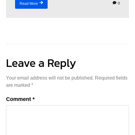
0
Read More
Leave a Reply
Your email address will not be published.
Required fields
are marked
*
Comment
*