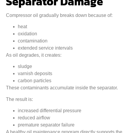
Separator Damage
Compressor oil gradually breaks down because of:
heat
oxidation
contamination
extended service intervals
As oil degrades, it creates:
sludge
varnish deposits
carbon particles
These contaminants accumulate inside the separator.
The result is:
increased differential pressure
reduced airflow
premature separator failure
A healthy oil maintenance program directly supports the