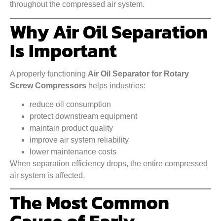
throughout the compressed air system.
Why Air Oil Separation
Is Important
A properly functioning
Air Oil Separator for Rotary
Screw Compressors
helps industries:
reduce oil consumption
protect downstream equipment
maintain product quality
improve air system reliability
lower maintenance costs
When separation efficiency drops, the entire compressed
air system is affected.
The Most Common