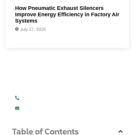
How Pneumatic Exhaust Silencers
Improve Energy Efficiency in Factory Air
Systems
July 17, 2026
Have Any Question?
We are here to help you.
+919619107411
info@mmhpindia.com
Table of Contents