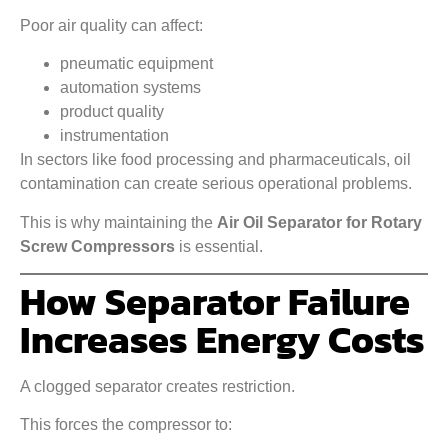
Poor air quality can affect:
pneumatic equipment
automation systems
product quality
instrumentation
In sectors like food processing and pharmaceuticals, oil
contamination can create serious operational problems.
This is why maintaining the
Air Oil Separator for Rotary
Screw Compressors
is essential.
How Separator Failure
Increases Energy Costs
A clogged separator creates restriction.
This forces the compressor to: