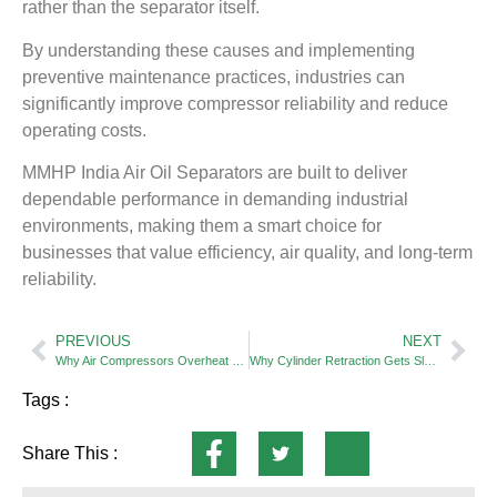
rather than the separator itself.
By understanding these causes and implementing
preventive maintenance practices, industries can
significantly improve compressor reliability and reduce
operating costs.
MMHP India Air Oil Separators are built to deliver
dependable performance in demanding industrial
environments, making them a smart choice for
businesses that value efficiency, air quality, and long-term
reliability.
PREVIOUS
NEXT
Why Air Compressors Overheat — And How Proper Air Compressor Filters Helps Prevent It
Why Cylinder Retraction Gets Slower Over Time — Exhaust Restriction Explained
Tags :
Share This :