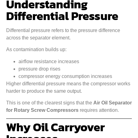
Understanding
Differential Pressure
Differential pressure refers to the pressure difference
across the separator element.
As contamination builds up:
airflow resistance increases
pressure drop rises
compressor energy consumption increases
Higher differential pressure means the compressor works
harder to produce the same output.
This is one of the clearest signs that the
Air Oil Separator
for Rotary Screw Compressors
requires attention.
Why Oil Carryover