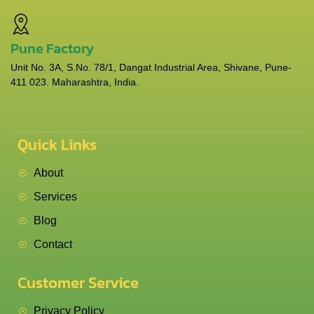
Pune Factory
Unit No. 3A, S.No. 78/1, Dangat Industrial Area, Shivane, Pune-
411 023. Maharashtra, India.
Quick Links
About
Services
Blog
Contact
Customer Service
Privacy Policy