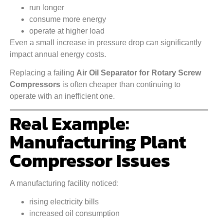
run longer
consume more energy
operate at higher load
Even a small increase in pressure drop can significantly
impact annual energy costs.
Replacing a failing
Air Oil Separator for Rotary Screw
Compressors
is often cheaper than continuing to
operate with an inefficient one.
Real Example:
Manufacturing Plant
Compressor Issues
A manufacturing facility noticed:
rising electricity bills
increased oil consumption